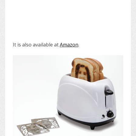
It is also available at
Amazon
.