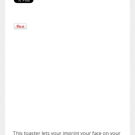
This toaster lets your imprint your face on your