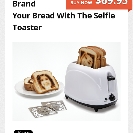
$69.95
Brand
BUY NOW
Your Bread With The Selfie
Toaster