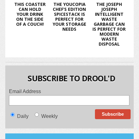
THIS COASTER
THE YOUCOPIA
THE JOSEPH
CAN HOLD
CHEF’S EDITION
JOSEPH
YOUR DRINK
SPICESTACK IS
INTELLIGENT
ON THE SIDE
PERFECT FOR
WASTE
OF A COUCH!
YOUR STORAGE
GARBAGE CAN
NEEDS
IS PERFECT FOR
MODERN
WASTE
DISPOSAL
SUBSCRIBE TO DROOL'D
Email Address
Daily
Weekly