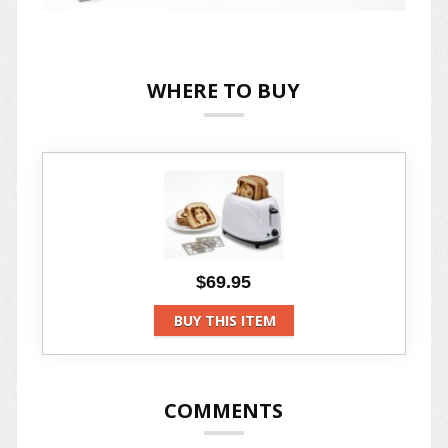
WHERE TO BUY
$69.95
BUY THIS ITEM
COMMENTS