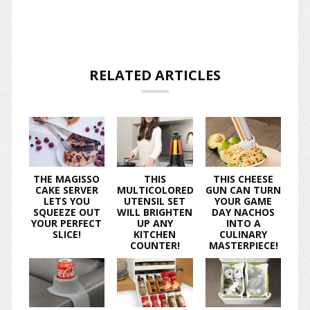
RELATED ARTICLES
THE MAGISSO
THIS
THIS CHEESE
CAKE SERVER
MULTICOLORED
GUN CAN TURN
LETS YOU
UTENSIL SET
YOUR GAME
SQUEEZE OUT
WILL BRIGHTEN
DAY NACHOS
YOUR PERFECT
UP ANY
INTO A
SLICE!
KITCHEN
CULINARY
COUNTER!
MASTERPIECE!