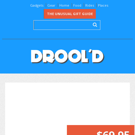
Gadgets
Gear
Home
Food
Rides
Places
THE UNUSUAL GIFT GUIDE