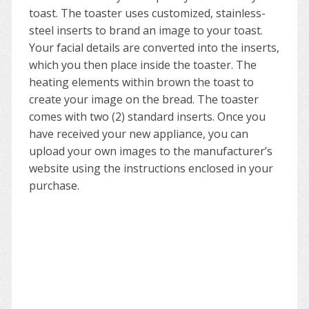
toast. The toaster uses customized, stainless-
steel inserts to brand an image to your toast.
Your facial details are converted into the inserts,
which you then place inside the toaster. The
heating elements within brown the toast to
create your image on the bread. The toaster
comes with two (2) standard inserts. Once you
have received your new appliance, you can
upload your own images to the manufacturer’s
website using the instructions enclosed in your
purchase.