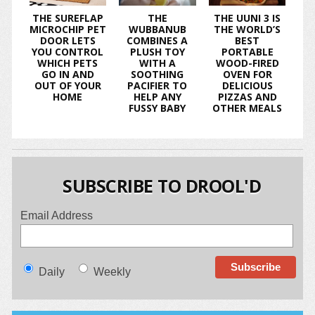
THE SUREFLAP
THE
THE UUNI 3 IS
MICROCHIP PET
WUBBANUB
THE WORLD’S
DOOR LETS
COMBINES A
BEST
YOU CONTROL
PLUSH TOY
PORTABLE
WHICH PETS
WITH A
WOOD-FIRED
GO IN AND
SOOTHING
OVEN FOR
OUT OF YOUR
PACIFIER TO
DELICIOUS
HOME
HELP ANY
PIZZAS AND
FUSSY BABY
OTHER MEALS
SUBSCRIBE TO DROOL'D
Email Address
Daily
Weekly