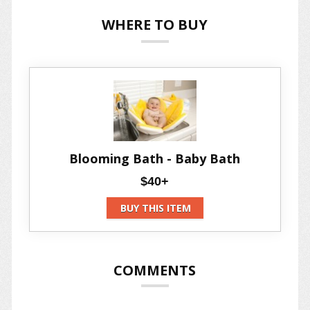
WHERE TO BUY
Blooming Bath - Baby Bath
$40+
BUY THIS ITEM
COMMENTS