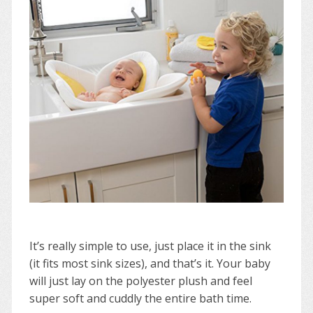
It’s really simple to use, just place it in the sink
(it fits most sink sizes), and that’s it. Your baby
will just lay on the polyester plush and feel
super soft and cuddly the entire bath time.