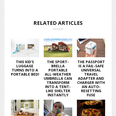
RELATED ARTICLES
THIS KID’S
THE SPORT-
THE PASSPORT
LUGGAGE
BRELLA
IS A FAIL-SAFE
TURNS INTO A
PORTABLE
UNIVERSAL
PORTABLE BED!
ALL-WEATHER
TRAVEL
UMBRELLA CAN
ADAPTER AND
TRANSFORM
CHARGER WITH
INTO A TENT-
AN AUTO-
LIKE SHELTER
RESETTING
INSTANTLY
FUSE