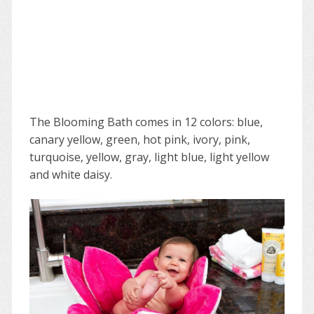
The Blooming Bath comes in 12 colors: blue,
canary yellow, green, hot pink, ivory, pink,
turquoise, yellow, gray, light blue, light yellow
and white daisy.