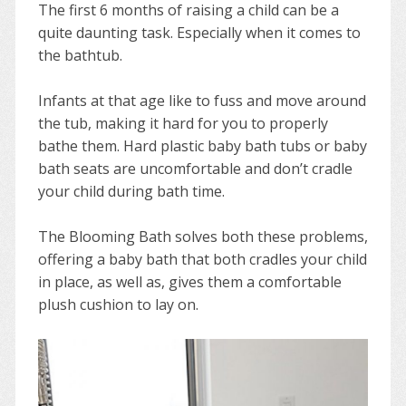
The first 6 months of raising a child can be a
quite daunting task. Especially when it comes to
the bathtub.
Infants at that age like to fuss and move around
the tub, making it hard for you to properly
bathe them. Hard plastic baby bath tubs or baby
bath seats are uncomfortable and don’t cradle
your child during bath time.
The Blooming Bath solves both these problems,
offering a baby bath that both cradles your child
in place, as well as, gives them a comfortable
plush cushion to lay on.