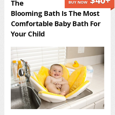
$40+
The
BUY NOW
Blooming Bath Is The Most
Comfortable Baby Bath For
Your Child