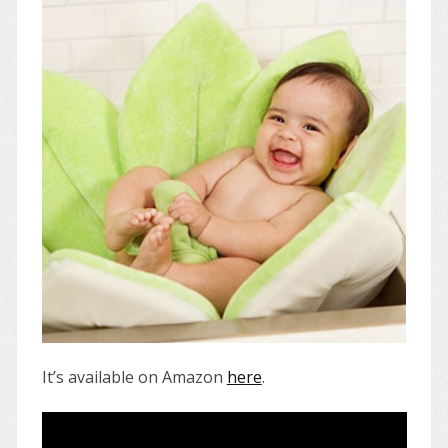
It’s available on Amazon
here
.