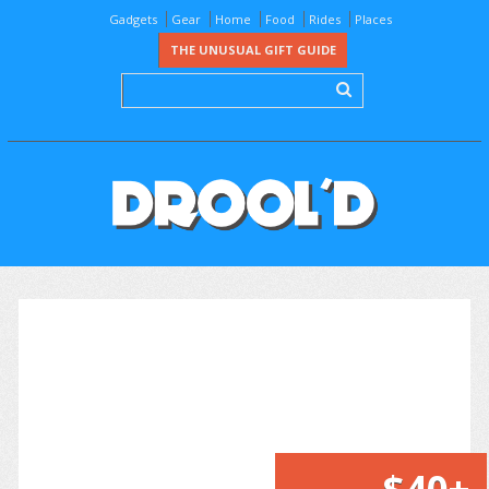
Gadgets
Gear
Home
Food
Rides
Places
THE UNUSUAL GIFT GUIDE