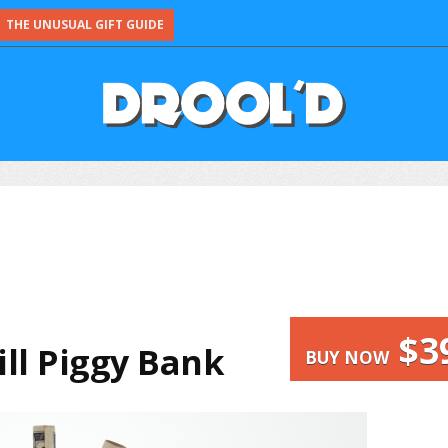
THE UNUSUAL GIFT GUIDE
$3
Bill Piggy Bank
BUY NOW