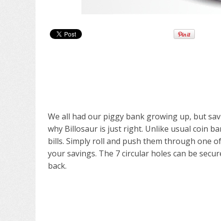
We all had our piggy bank growing up, but savi
why Billosaur is just right. Unlike usual coin ba
bills. Simply roll and push them through one of 
your savings. The 7 circular holes can be secu
back.