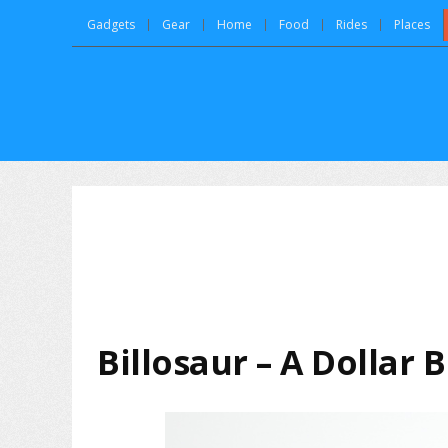
Gadgets
Gear
Home
Food
Rides
Places
Billosaur – A Dollar 