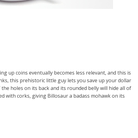
ng up coins eventually becomes less relevant, and this is
nks, this prehistoric little guy lets you save up your dollar
the holes on its back and its rounded belly will hide all of
red with corks, giving Billosaur a badass mohawk on its