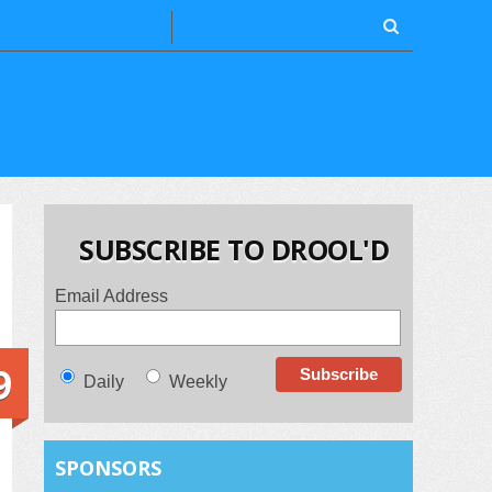
SUBSCRIBE TO DROOL'D
Email Address
9
Daily
Weekly
SPONSORS