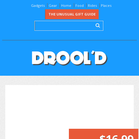
Gadgets
Gear
Home
Food
Rides
Places
THE UNUSUAL GIFT GUIDE