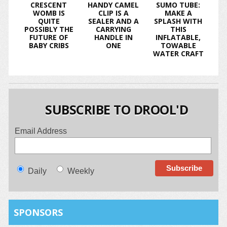
CRESCENT
HANDY CAMEL
SUMO TUBE:
WOMB IS
CLIP IS A
MAKE A
QUITE
SEALER AND A
SPLASH WITH
POSSIBLY THE
CARRYING
THIS
FUTURE OF
HANDLE IN
INFLATABLE,
BABY CRIBS
ONE
TOWABLE
WATER CRAFT
SUBSCRIBE TO DROOL'D
Email Address
Daily
Weekly
SPONSORS