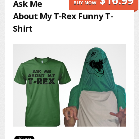
$16.99
Ask Me
BUY NOW
About My T-Rex Funny T-
Shirt