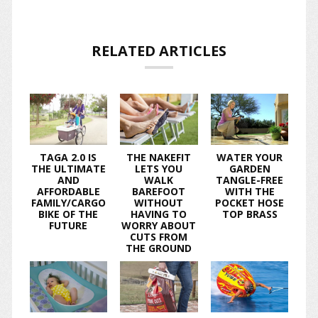
RELATED ARTICLES
TAGA 2.0 IS
THE NAKEFIT
WATER YOUR
THE ULTIMATE
LETS YOU
GARDEN
AND
WALK
TANGLE-FREE
AFFORDABLE
BAREFOOT
WITH THE
FAMILY/CARGO
WITHOUT
POCKET HOSE
BIKE OF THE
HAVING TO
TOP BRASS
FUTURE
WORRY ABOUT
CUTS FROM
THE GROUND