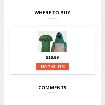
WHERE TO BUY
$16.99
BUY THIS ITEM
COMMENTS