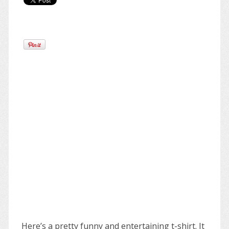
Here’s a pretty funny and entertaining t-shirt. It