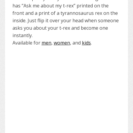
has “Ask me about my t-rex” printed on the
front and a print of a tyrannosaurus rex on the
inside. Just flip it over your head when someone
asks you about your t-rex and become one
instantly.
Available for
men
,
women
, and
kids
.