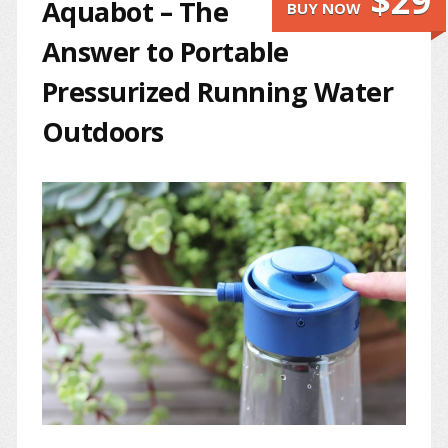
$29
Aquabot – The
BUY NOW
Answer to Portable
Pressurized Running Water
Outdoors