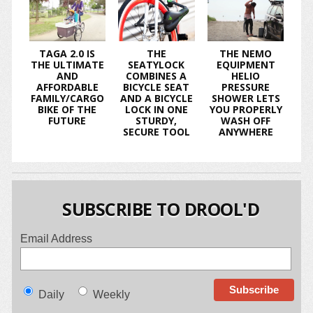
TAGA 2.0 IS
THE
THE NEMO
THE ULTIMATE
SEATYLOCK
EQUIPMENT
AND
COMBINES A
HELIO
AFFORDABLE
BICYCLE SEAT
PRESSURE
FAMILY/CARGO
AND A BICYCLE
SHOWER LETS
BIKE OF THE
LOCK IN ONE
YOU PROPERLY
FUTURE
STURDY,
WASH OFF
SECURE TOOL
ANYWHERE
SUBSCRIBE TO DROOL'D
Email Address
Daily
Weekly