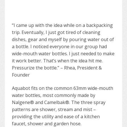
“I came up with the idea while on a backpacking
trip. Eventually, I just got tired of cleaning
dishes, gear and myself by pouring water out of
a bottle. I noticed everyone in our group had
wide-mouth water bottles. I just needed to make
it work better. That’s when the idea hit me.
Pressurize the bottle.” – Rhea, President &
Founder
Aquabot fits on the common 63mm wide-mouth
water bottles, most commonly made by
Nalgene® and Camelbak®. The three spray
patterns are shower, stream and mist –
providing the utility and ease of a kitchen
faucet, shower and garden hose.