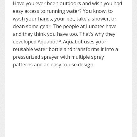
Have you ever been outdoors and wish you had
easy access to running water? You know, to
wash your hands, your pet, take a shower, or
clean some gear. The people at Lunatec have
and they think you have too. That’s why they
developed Aquabot™. Aquabot uses your
reusable water bottle and transforms it into a
pressurized sprayer with multiple spray
patterns and an easy to use design.