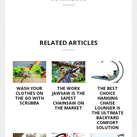
RELATED ARTICLES
WASH YOUR
THE WORX
THE BEST
CLOTHES ON
JAWSAW IS THE
CHOICE
THE GO WITH
SAFEST
HANGING
SCRUBBA
CHAINSAW ON
CHAISE
THE MARKET
LOUNGER IS
THE ULTIMATE
BACKYARD
COMFORT
SOLUTION