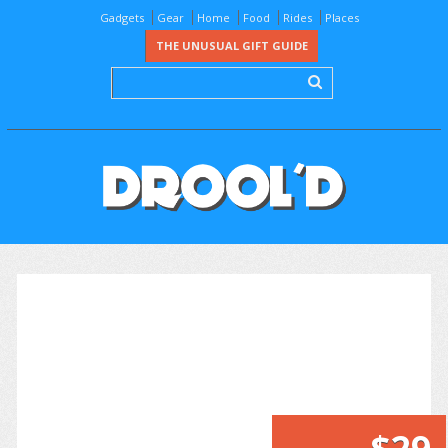
Gadgets
Gear
Home
Food
Rides
Places
THE UNUSUAL GIFT GUIDE