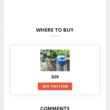
WHERE TO BUY
$29
BUY THIS ITEM
COMMENTS