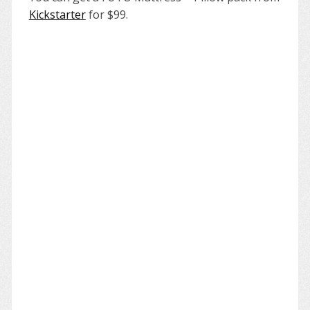
Kickstarter
for $99.