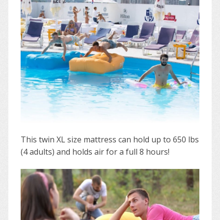
This twin XL size mattress can hold up to 650 lbs
(4 adults) and holds air for a full 8 hours!