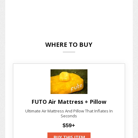
WHERE TO BUY
FUTO Air Mattress + Pillow
Ultimate Air Mattress And Pillow That Inflates In
Seconds
$59+
BUY THIS ITEM