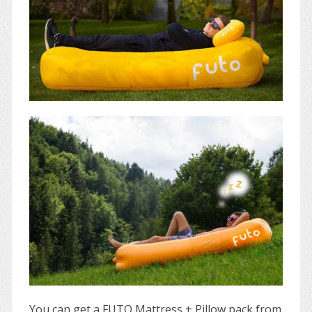
You can get a FUTO Mattress + Pillow pack from