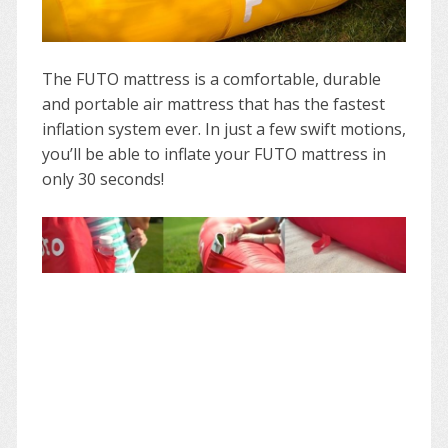
The FUTO mattress is a comfortable, durable
and portable air mattress that has the fastest
inflation system ever. In just a few swift motions,
you’ll be able to inflate your FUTO mattress in
only 30 seconds!