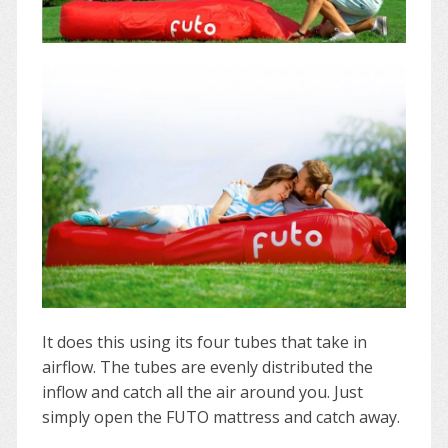
It does this using its four tubes that take in
airflow. The tubes are evenly distributed the
inflow and catch all the air around you. Just
simply open the FUTO mattress and catch away.