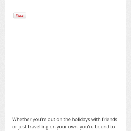
Whether you’re out on the holidays with friends
or just travelling on your own, you’re bound to