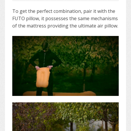
To get the perfect combination, pair it with the
FUTO pillow, it possesses the same mechanisms
of the mattress providing the ultimate air pillow.