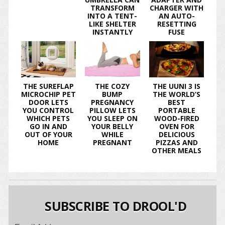
TRANSFORM
CHARGER WITH
INTO A TENT-
AN AUTO-
LIKE SHELTER
RESETTING
INSTANTLY
FUSE
THE SUREFLAP
THE COZY
THE UUNI 3 IS
MICROCHIP PET
BUMP
THE WORLD’S
DOOR LETS
PREGNANCY
BEST
YOU CONTROL
PILLOW LETS
PORTABLE
WHICH PETS
YOU SLEEP ON
WOOD-FIRED
GO IN AND
YOUR BELLY
OVEN FOR
OUT OF YOUR
WHILE
DELICIOUS
HOME
PREGNANT
PIZZAS AND
OTHER MEALS
SUBSCRIBE TO DROOL'D