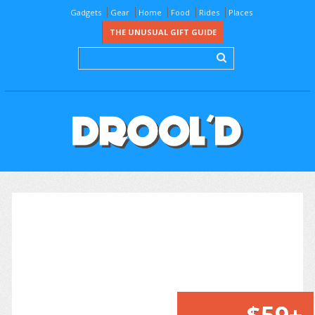
Gadgets
Gear
Home
Food
Rides
Places
THE UNUSUAL GIFT GUIDE