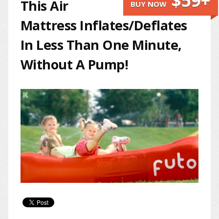
$59+
This Air
BUY NOW
Mattress Inflates/Deflates
In Less Than One Minute,
Without A Pump!