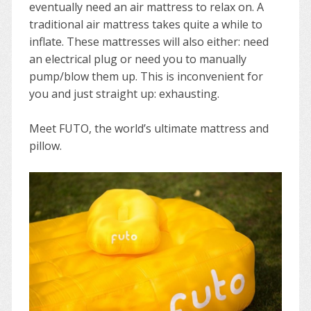
eventually need an air mattress to relax on. A
traditional air mattress takes quite a while to
inflate. These mattresses will also either: need
an electrical plug or need you to manually
pump/blow them up. This is inconvenient for
you and just straight up: exhausting.
Meet FUTO, the world’s ultimate mattress and
pillow.