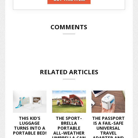
COMMENTS
RELATED ARTICLES
THIS KID’S
THE SPORT-
THE PASSPORT
LUGGAGE
BRELLA
IS A FAIL-SAFE
TURNS INTO A
PORTABLE
UNIVERSAL
PORTABLE BED!
ALL-WEATHER
TRAVEL
UMBRELLA CAN
ADAPTER AND