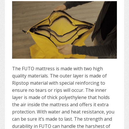
The FUTO mattress is made with two high
quality materials. The outer layer is made of
Ripstop material with special reinforcing to
ensure no tears or rips will occur. The inner
layer is made of thick polyethylene that holds
the air inside the mattress and offers it extra
protection. With water and heat resistance, you
can be sure it’s made to last. The strength and
durability in FUTO can handle the harshest of