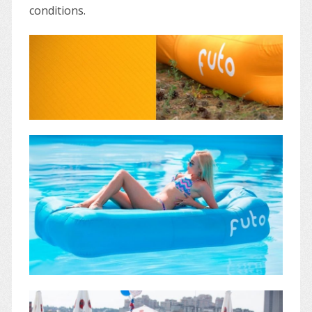
conditions.