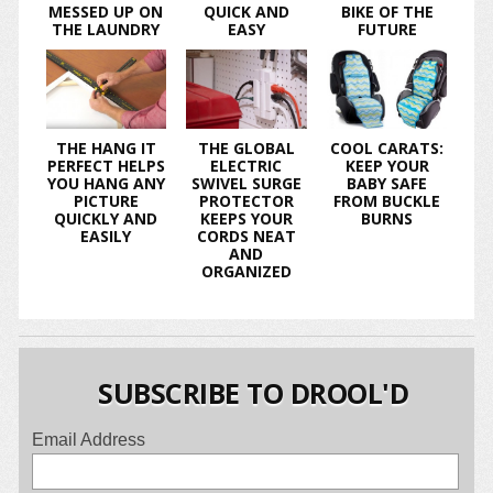
MESSED UP ON
QUICK AND
BIKE OF THE
THE LAUNDRY
EASY
FUTURE
THE HANG IT
THE GLOBAL
COOL CARATS:
PERFECT HELPS
ELECTRIC
KEEP YOUR
YOU HANG ANY
SWIVEL SURGE
BABY SAFE
PICTURE
PROTECTOR
FROM BUCKLE
QUICKLY AND
KEEPS YOUR
BURNS
EASILY
CORDS NEAT
AND
ORGANIZED
SUBSCRIBE TO DROOL'D
Email Address