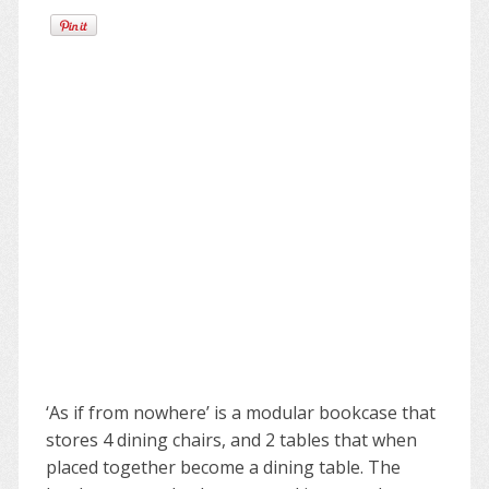
‘As if from nowhere’ is a modular bookcase that
stores 4 dining chairs, and 2 tables that when
placed together become a dining table. The