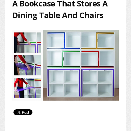
A Bookcase That Stores A
Dining Table And Chairs