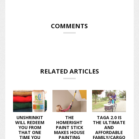
COMMENTS
RELATED ARTICLES
UNSHRINKIT
THE
TAGA 2.0 IS
WILL REDEEM
HOMERIGHT
THE ULTIMATE
YOU FROM
PAINT STICK
AND
THAT ONE
MAKES HOUSE
AFFORDABLE
TIME YOU
PAINTING
FAMILY/CARGO