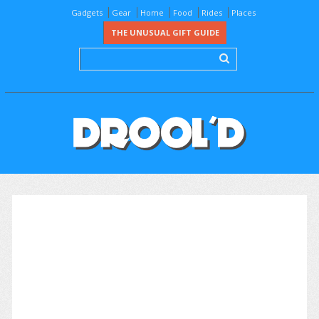
Gadgets
Gear
Home
Food
Rides
Places
THE UNUSUAL GIFT GUIDE