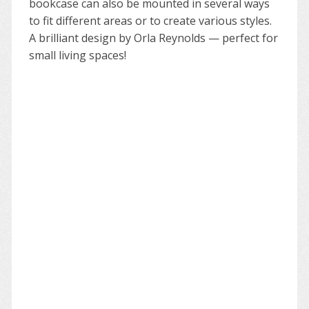
bookcase can also be mounted in several ways
to fit different areas or to create various styles.
A brilliant design by Orla Reynolds — perfect for
small living spaces!