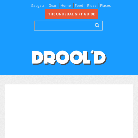
Gadgets
Gear
Home
Food
Rides
Places
THE UNUSUAL GIFT GUIDE