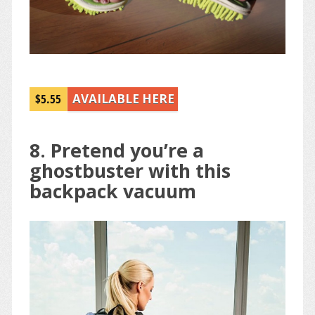
$5.55
AVAILABLE HERE
8. Pretend you’re a
ghostbuster with this
backpack vacuum