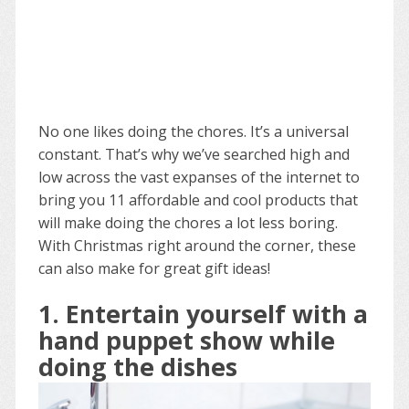
No one likes doing the chores. It’s a universal
constant. That’s why we’ve searched high and
low across the vast expanses of the internet to
bring you 11 affordable and cool products that
will make doing the chores a lot less boring.
With Christmas right around the corner, these
can also make for great gift ideas!
1. Entertain yourself with a
hand puppet show while
doing the dishes