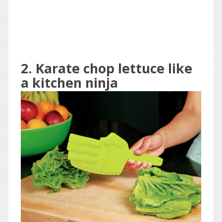
2. Karate chop lettuce like
a kitchen ninja