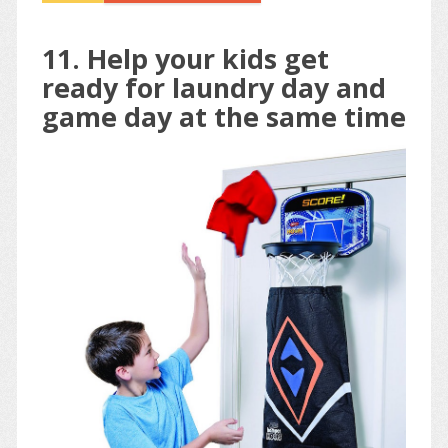
11. Help your kids get
ready for laundry day and
game day at the same time