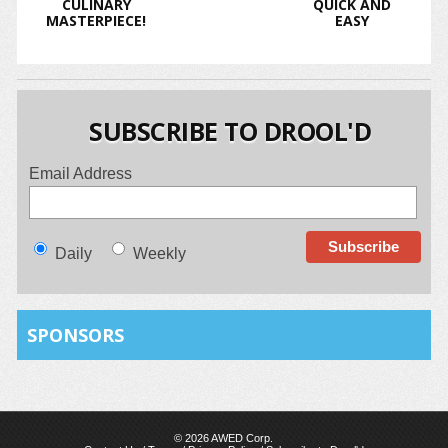
CULINARY
QUICK AND
MASTERPIECE!
EASY
SUBSCRIBE TO DROOL'D
Email Address
Daily
Weekly
SPONSORS
© 2026 AWED Corp.