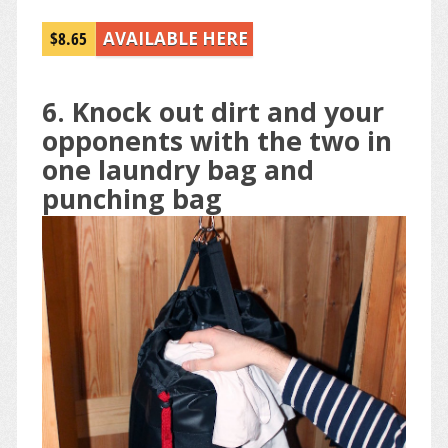
$8.65
AVAILABLE HERE
6. Knock out dirt and your
opponents with the two in
one laundry bag and
punching bag