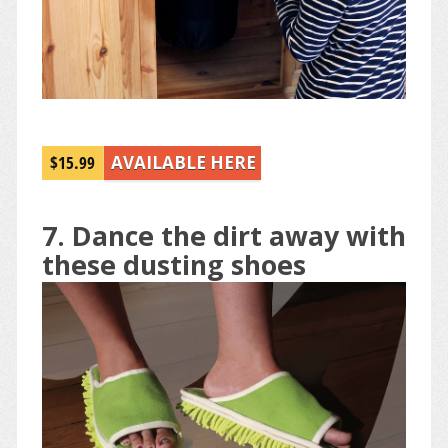
$15.99
AVAILABLE HERE
7. Dance the dirt away with
these dusting shoes