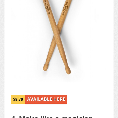
$9.70
AVAILABLE HERE