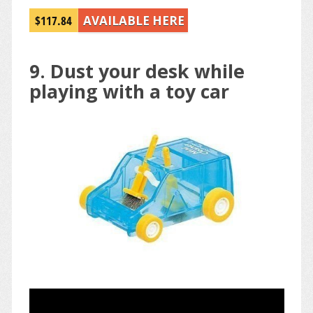
$117.84
AVAILABLE HERE
9. Dust your desk while
playing with a toy car