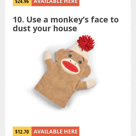
$24.96
AVAILABLE HERE
10. Use a monkey’s face to
dust your house
$12.70
AVAILABLE HERE