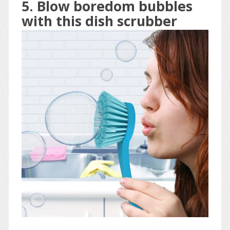
5. Blow boredom bubbles
with this dish scrubber