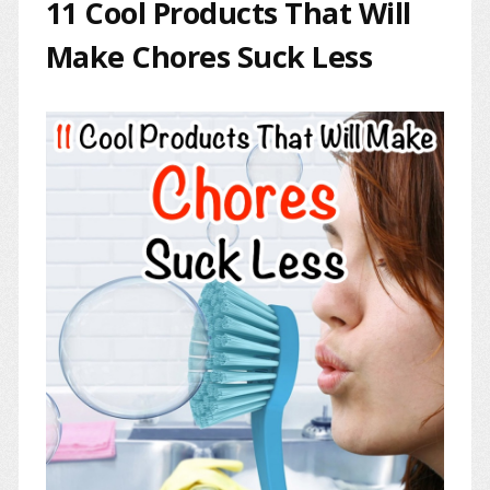
11 Cool Products That Will
Make Chores Suck Less