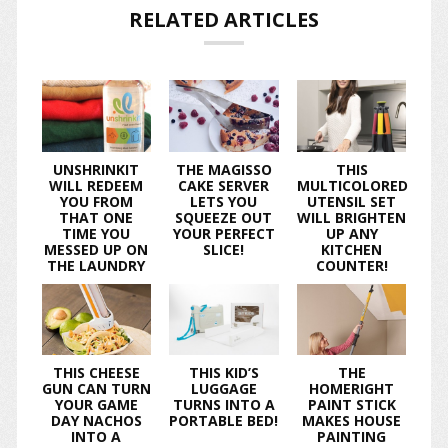
RELATED ARTICLES
UNSHRINKIT
THE MAGISSO
THIS
WILL REDEEM
CAKE SERVER
MULTICOLORED
YOU FROM
LETS YOU
UTENSIL SET
THAT ONE
SQUEEZE OUT
WILL BRIGHTEN
TIME YOU
YOUR PERFECT
UP ANY
MESSED UP ON
SLICE!
KITCHEN
THE LAUNDRY
COUNTER!
THIS CHEESE
THIS KID’S
THE
GUN CAN TURN
LUGGAGE
HOMERIGHT
YOUR GAME
TURNS INTO A
PAINT STICK
DAY NACHOS
PORTABLE BED!
MAKES HOUSE
INTO A
PAINTING