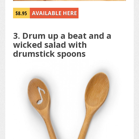
$8.95
AVAILABLE HERE
3. Drum up a beat and a
wicked salad with
drumstick spoons