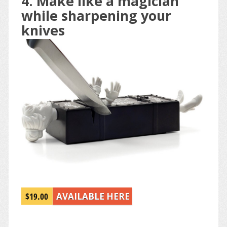
4. Make like a magician
while sharpening your
knives
$19.00
AVAILABLE HERE