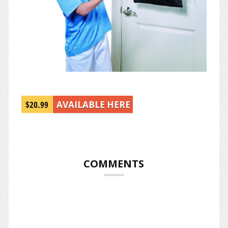
$20.99
AVAILABLE HERE
COMMENTS