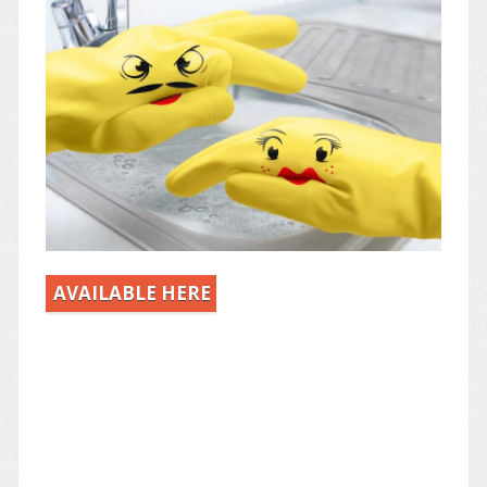
AVAILABLE HERE