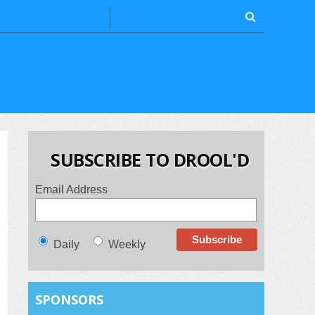
SUBSCRIBE TO DROOL'D
Email Address
Daily
Weekly
SPONSORS