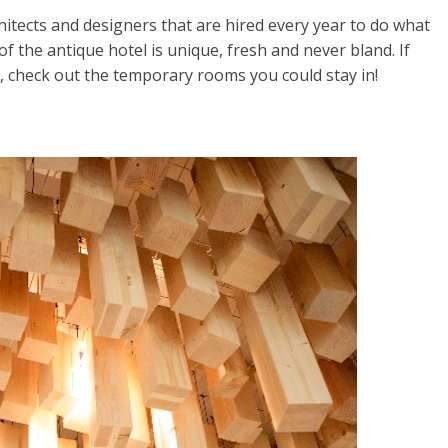
hitects and designers that are hired every year to do what
 the antique hotel is unique, fresh and never bland. If
n, check out the temporary rooms you could stay in!