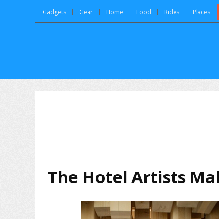
Gadgets
Gear
Home
Food
Rides
Places
The Hotel Artists Ma