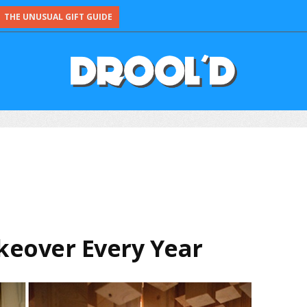
THE UNUSUAL GIFT GUIDE
keover Every Year