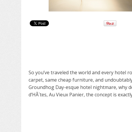
So you’ve traveled the world and every hotel ro
carpet, same cheap furniture, and undoubtably, 
Groundhog Day-esque hotel nightmare, why don’
d’HÃ´tes,
Au Vieux Panier
, the concept is exactly