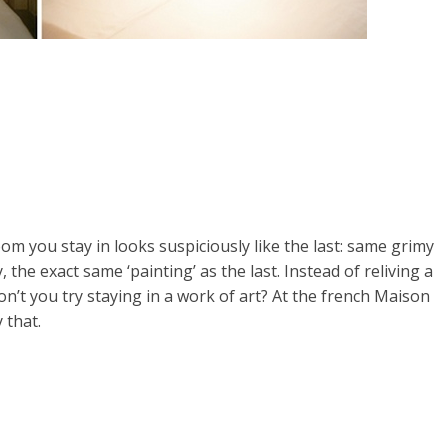
om you stay in looks suspiciously like the last: same grimy
the exact same ‘painting’ as the last. Instead of reliving a
t you try staying in a work of art? At the french Maison
 that.