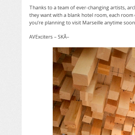
Thanks to a team of ever-changing artists, arc
they want with a blank hotel room, each room of
you’re planning to visit Marseille anytime soo
AVExciters – SKÃ–