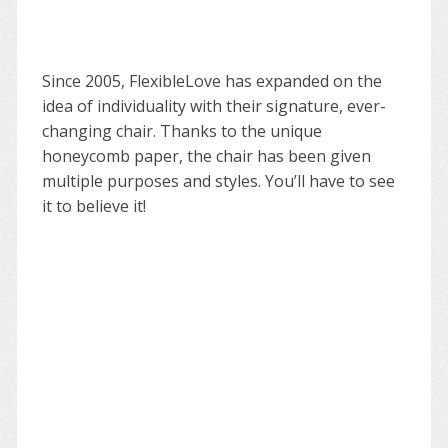
Since 2005, FlexibleLove has expanded on the
idea of individuality with their signature, ever-
changing chair. Thanks to the unique
honeycomb paper, the chair has been given
multiple purposes and styles. You’ll have to see
it to believe it!