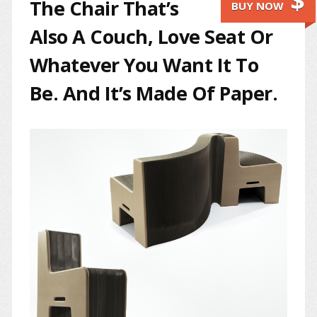
$
The Chair That’s
BUY NOW
Also A Couch, Love Seat Or
Whatever You Want It To
Be. And It’s Made Of Paper.