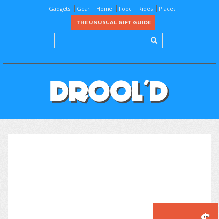
Gadgets
Gear
Home
Food
Rides
Places
THE UNUSUAL GIFT GUIDE