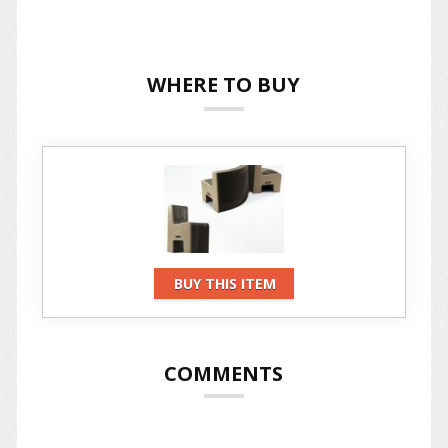
WHERE TO BUY
BUY THIS ITEM
COMMENTS