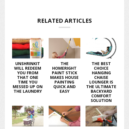
RELATED ARTICLES
UNSHRINKIT
THE
THE BEST
WILL REDEEM
HOMERIGHT
CHOICE
YOU FROM
PAINT STICK
HANGING
THAT ONE
MAKES HOUSE
CHAISE
TIME YOU
PAINTING
LOUNGER IS
MESSED UP ON
QUICK AND
THE ULTIMATE
THE LAUNDRY
EASY
BACKYARD
COMFORT
SOLUTION