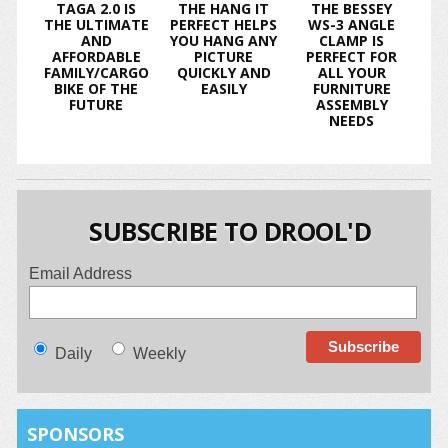
TAGA 2.0 IS
THE HANG IT
THE BESSEY
THE ULTIMATE
PERFECT HELPS
WS-3 ANGLE
AND
YOU HANG ANY
CLAMP IS
AFFORDABLE
PICTURE
PERFECT FOR
FAMILY/CARGO
QUICKLY AND
ALL YOUR
BIKE OF THE
EASILY
FURNITURE
FUTURE
ASSEMBLY
NEEDS
SUBSCRIBE TO DROOL'D
Email Address
Daily
Weekly
SPONSORS