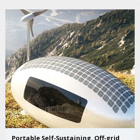
Portable Self-Sustaining, Off-grid