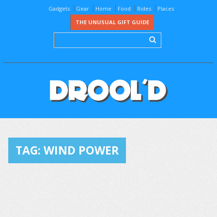
Gadgets
Gear
Home
Food
Rides
Places
THE UNUSUAL GIFT GUIDE
TAG:
WIND POWER