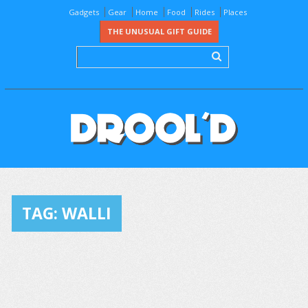
Gadgets
Gear
Home
Food
Rides
Places
THE UNUSUAL GIFT GUIDE
TAG:
WALLI