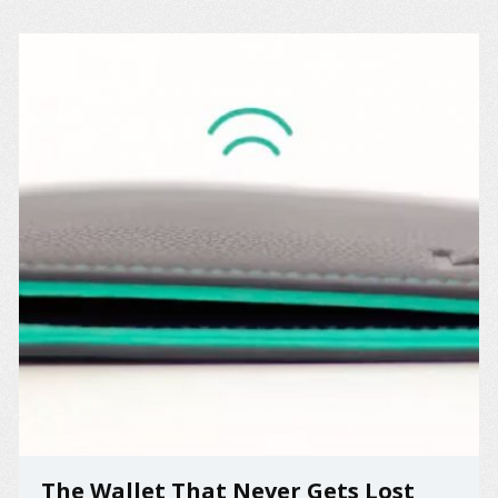
The Wallet That Never Gets Lost