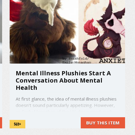
Mental Illness Plushies Start A
Conversation About Mental
Health
At first glance, the idea of mental illness plushies
doesn't sound particularly appetizing. However,
as Emily Monaghan of the UK discovered, such
things are great conversation starters about
BUY THIS ITEM
$69+
mental health, which is an increasingly important
issue in today's world. Working together with