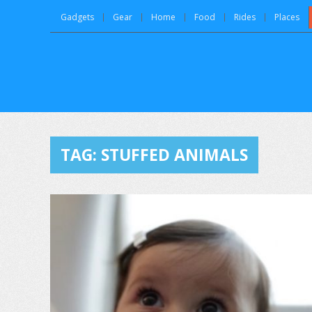
Gadgets
Gear
Home
Food
Rides
Places
TAG:
STUFFED ANIMALS