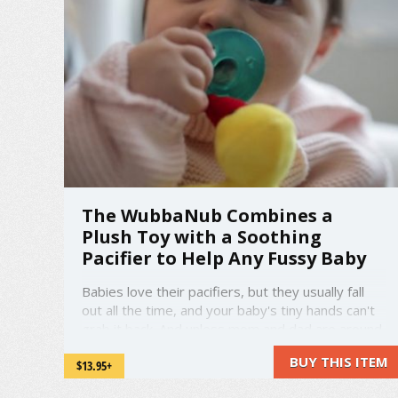
The WubbaNub Combines a
Plush Toy with a Soothing
Pacifier to Help Any Fussy Baby
Babies love their pacifiers, but they usually fall
out all the time, and your baby's tiny hands can't
grab it back. And unless mom and dad are around,
they have no way to pick it up again. The
BUY THIS ITEM
$13.95+
WubbaNub is here to change all that. It combines
a cute and cuddly stuffed animal with a pacifier,