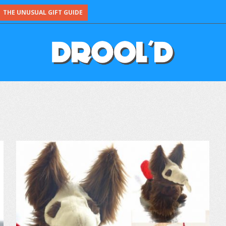
THE UNUSUAL GIFT GUIDE