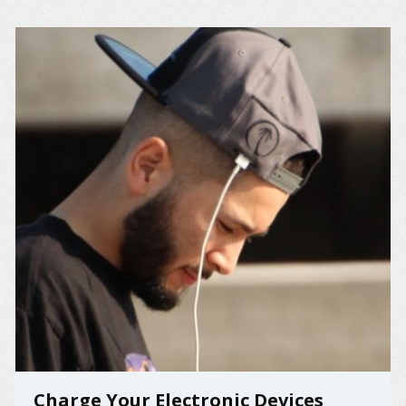
Charge Your Electronic Devices