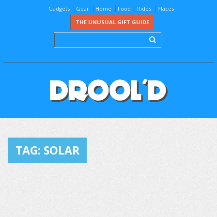
Gadgets
Gear
Home
Food
Rides
Places
THE UNUSUAL GIFT GUIDE
TAG:
SOLAR