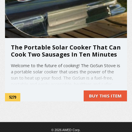
The Portable Solar Cooker That Can
Cook Two Sausages In Ten Minutes
Welcome to the future of cooking! The GoSun Stove is
a portable solar cooker that uses the power of the
sun to heat up your food. The GoSun is a fuel-free,
portable and easily accessible, healthier and safer
alternative to your traditional grill or stove. Plus, it
BUY THIS ITEM
looks super cool! You just simply place your food in ...
$279
© 2026 AWED Corp.