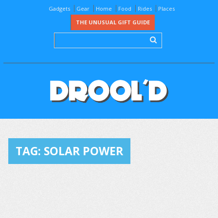
Gadgets
Gear
Home
Food
Rides
Places
THE UNUSUAL GIFT GUIDE
TAG:
SOLAR POWER