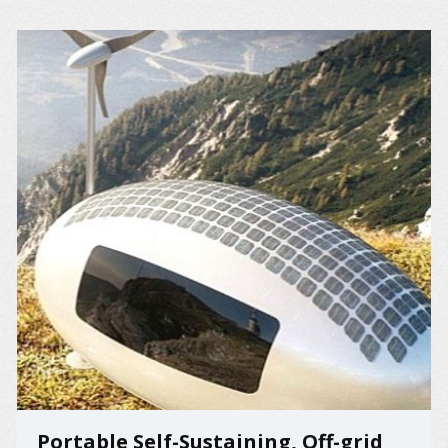
Portable Self-Sustaining, Off-grid