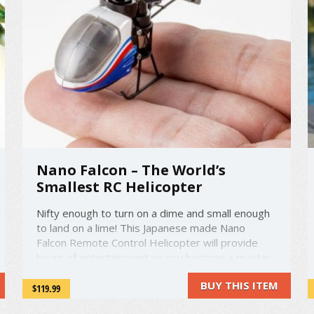
Nano Falcon – The World’s
Smallest RC Helicopter
Nifty enough to turn on a dime and small enough
to land on a lime! This Japanese made Nano
Falcon Remote Control Helicopter will provide
hours of entertainment as you become a master
pilot. A thirty minute charge will give a five minute
BUY THIS ITEM
flight over a range of up to just over 16 feet! This
$119.99
is the world's smallest ...