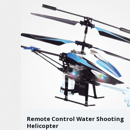
Remote Control Water Shooting
Helicopter