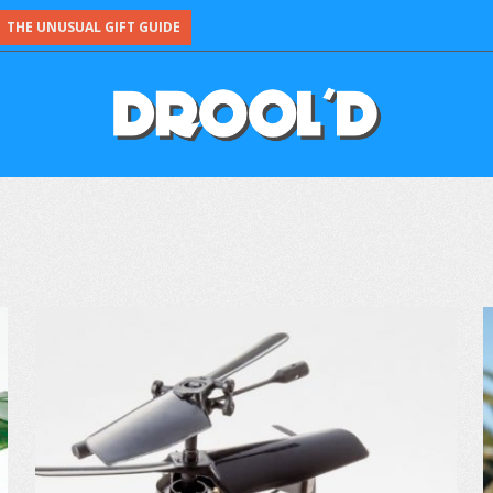
THE UNUSUAL GIFT GUIDE