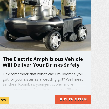
The Electric Amphibious Vehicle
Will Deliver Your Drinks Safely
Hey remember that robot vacuum Roomba you
got for your sister as a wedding gift? Well meet
Sanchez, Roomba's younger, cooler, more
handsome cousin. Actually his name is "Electric
Amphibious Vehicle", not Sanchez. But he's still
BUY THIS ITEM
the life of the party. This remote control car not
$99
only has four convenient cup holders ...