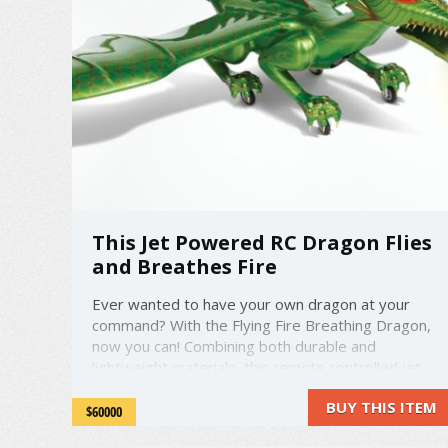
This Jet Powered RC Dragon Flies
and Breathes Fire
Ever wanted to have your own dragon at your
command? With the Flying Fire Breathing Dragon,
now you can! Combining both durable and
lightweight materials, this remote controlled jet-
powered dragon has the ability to fly at up to 70
BUY THIS ITEM
mph. Four clawed feet each house a 3-inch
$60000
diameter rubber wheel for braking and ...