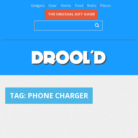
Gadgets
Gear
Home
Food
Rides
Places
THE UNUSUAL GIFT GUIDE
TAG:
PHONE CHARGER