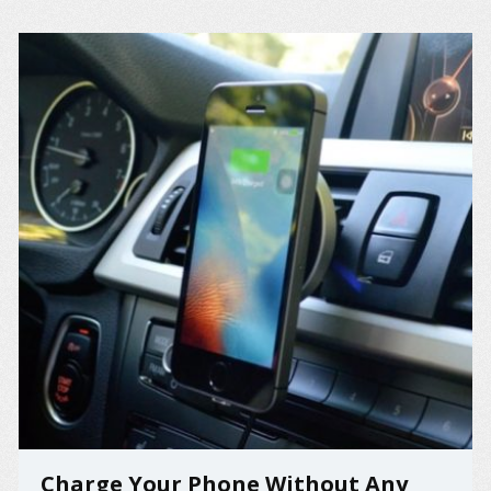
Charge Your Phone Without Any