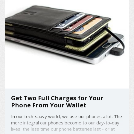
Get Two Full Charges for Your
Phone From Your Wallet
In our tech-saavy world, we use our phones a lot. The
more integral our phones become to our day-to-day
lives, the less time our phone batteries last - or at