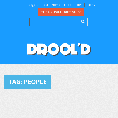
Gadgets
Gear
Home
Food
Rides
Places
THE UNUSUAL GIFT GUIDE
TAG:
PEOPLE