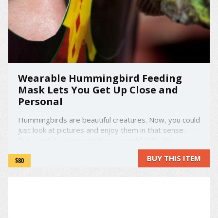
Wearable Hummingbird Feeding
Mask Lets You Get Up Close and
Personal
Hummingbirds are beautiful creatures. Now, you could
just look at pictures and enjoy them in that sense.
But, what if we brought it up a notch? With this
hummingbird feeding mask named "eye2eye" (:--2
BUY THIS ITEM
$80