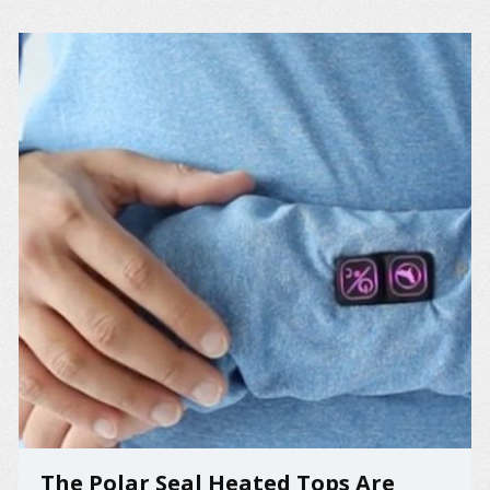
The Polar Seal Heated Tops Are