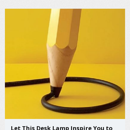
Let This Desk Lamp Inspire You to