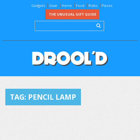
Gadgets
Gear
Home
Food
Rides
Places
THE UNUSUAL GIFT GUIDE
TAG:
PENCIL LAMP