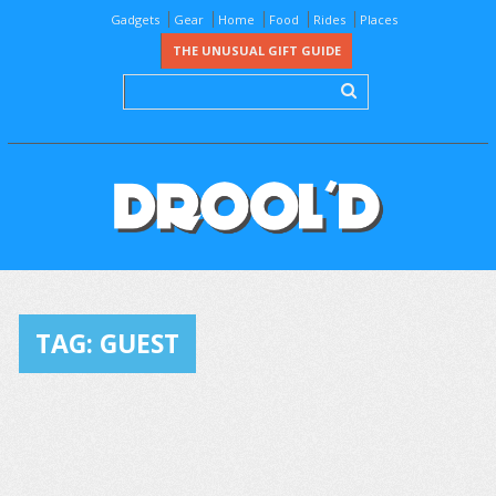
Gadgets
Gear
Home
Food
Rides
Places
THE UNUSUAL GIFT GUIDE
TAG:
GUEST