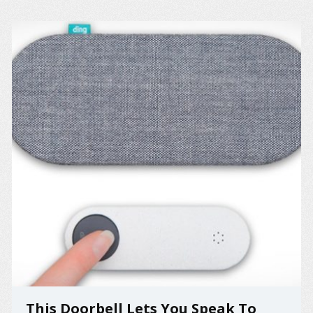
This Doorbell Lets You Speak To