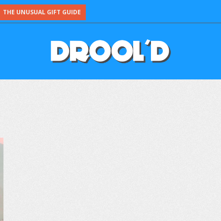
THE UNUSUAL GIFT GUIDE