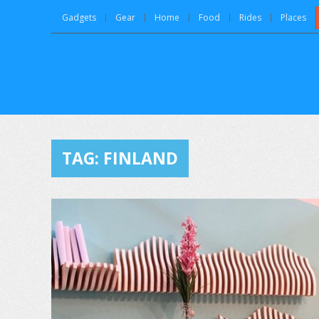
Gadgets
Gear
Home
Food
Rides
Places
TAG:
FINLAND