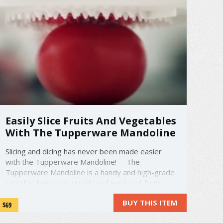
Easily Slice Fruits And Vegetables
With The Tupperware Mandoline
Slicing and dicing has never been made easier
with the Tupperware Mandoline! The
Tupperware Mandoline is a handy and high-grade
tool that helps you quickly and easily cut fruits
and vegetables to make super fast salads,
BUY THIS ITEM
potato dishes, and much more! It has included
$69
instructions ...