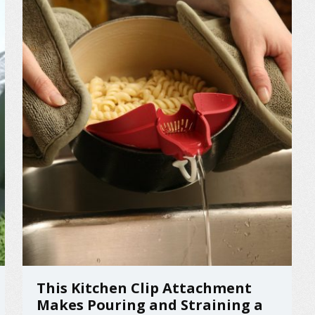
This Kitchen Clip Attachment
Makes Pouring and Straining a