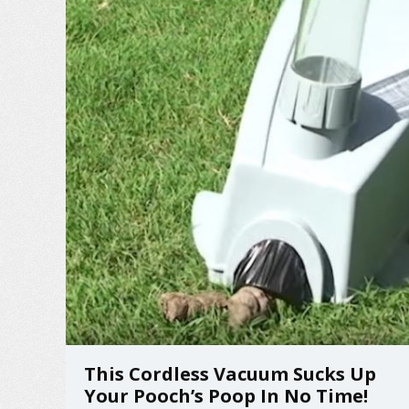
This Cordless Vacuum Sucks Up
Your Pooch’s Poop In No Time!