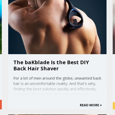
The baKblade Is the Best DIY
Back Hair Shaver
For a lot of men around the globe, unwanted back
hair is an uncomfortable reality. And that's why,
finding the best solution quickly and effectively,
becomes the next big step. Introducing the
baKblade 2.0 - the ultimate do-it-yourself back
hair shaver. amzn_assoc_placement =
READ MORE +
"adunit0"; ...