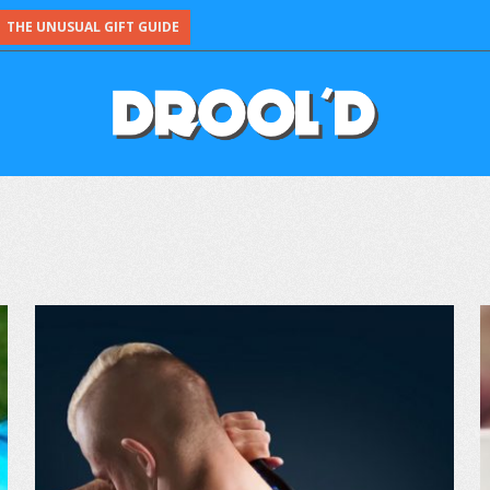
THE UNUSUAL GIFT GUIDE