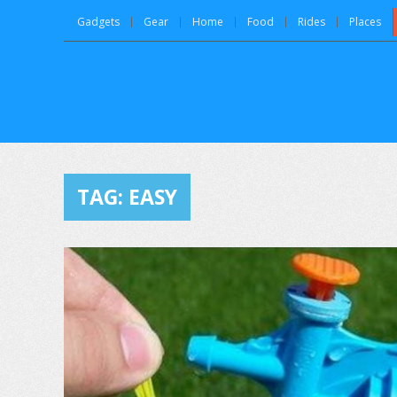
Gadgets
Gear
Home
Food
Rides
Places
TAG:
EASY