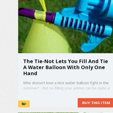
The Tie-Not Lets You Fill And Tie
A Water Balloon With Only One
Hand
Who doesn't love a nice water balloon fight in the
summer? But re-filling your ammo can be quite a
struggle with the time it takes to fill and tie a
water balloon. That's where the Tie-Not comes
BUY THIS ITEM
$6+
in. amzn_assoc_placement = "adunit0";
amzn_assoc_search_bar = "false"; ...