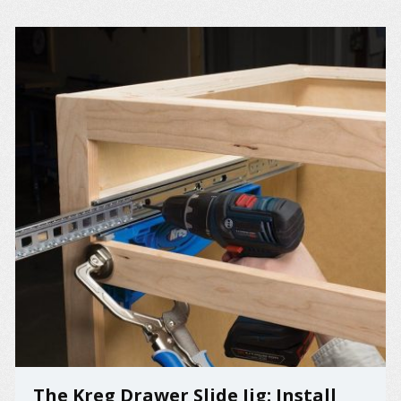
The Kreg Drawer Slide Jig: Install