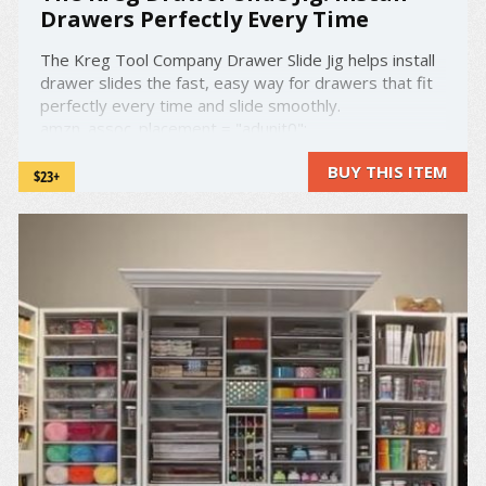
Drawers Perfectly Every Time
The Kreg Tool Company Drawer Slide Jig helps install
drawer slides the fast, easy way for drawers that fit
perfectly every time and slide smoothly.
amzn_assoc_placement = "adunit0";
amzn_assoc_search_bar = "false";
BUY THIS ITEM
amzn_assoc_tracking_id = "droold-20";
$23+
amzn_assoc_ad_mode = "manual"; ...