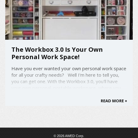
The Workbox 3.0 Is Your Own
Personal Work Space!
Have you ever wanted your own personal work space
for all your crafty needs? Well I'm here to tell you,
you can get one. With the Workbox 3.0, you'll have
your own personal, portable workspace, where you
may need it. The Workbox 3.0 has 79 clear totes
for you to hold all your items! It ...
READ MORE +
© 2026 AWED Corp.