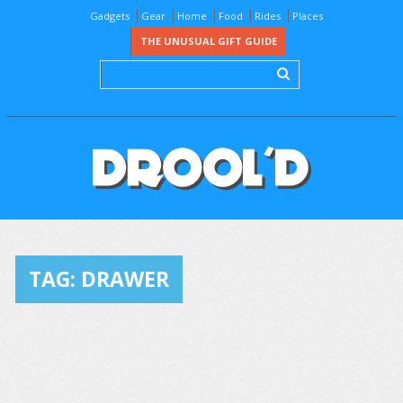
Gadgets
Gear
Home
Food
Rides
Places
THE UNUSUAL GIFT GUIDE
TAG:
DRAWER