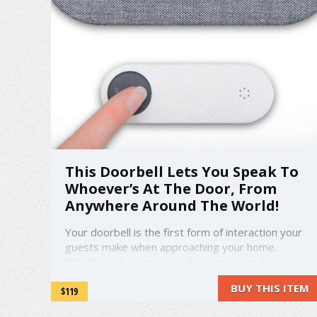
This Doorbell Lets You Speak To
Whoever’s At The Door, From
Anywhere Around The World!
Your doorbell is the first form of interaction your
guests make when approaching your home.
Whether it be a mailman delivering a package or a
family relative from miles away, the interaction is
BUY THIS ITEM
$119
the same. They'll ring the bell. But what
happens if you don't open the door? Maybe you