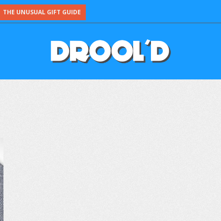
THE UNUSUAL GIFT GUIDE