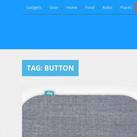
Gadgets
Gear
Home
Food
Rides
Places
TAG:
BUTTON