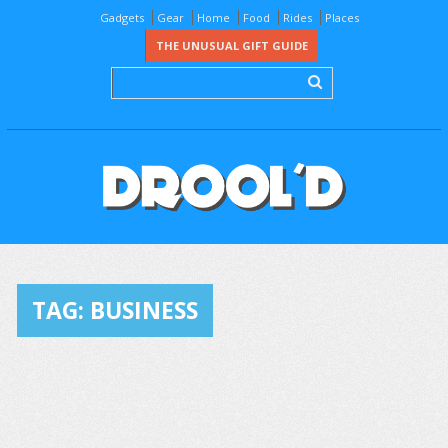
Gadgets
Gear
Home
Food
Rides
Places
THE UNUSUAL GIFT GUIDE
TAG:
BUSINESS