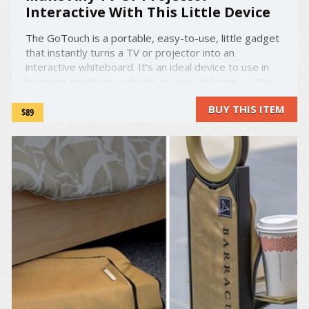
Interactive With This Little Device
The GoTouch is a portable, easy-to-use, little gadget
that instantly turns a TV or projector into an
interactive whiteboard. It's an ideal device to use in
business meetings, schools or even at home. The
GoTouch brings highly-accurate infrared technology to
BUY THIS ITEM
your TV or projector and is connected by ...
$89