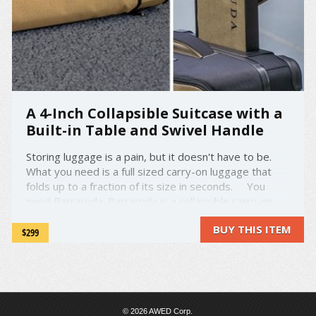
A 4-Inch Collapsible Suitcase with a
Built-in Table and Swivel Handle
Storing luggage is a pain, but it doesn't have to be.
What you need is a full sized carry-on luggage that
folds up to a fraction of its size in seconds. You
need Barracuda. Barracuda is a collapsible carry-on
suitcase that folds up to only 4-inches tall, so you can
BUY THIS ITEM
store it just about anywhere. ...
$299
© 2026 AWED Corp.