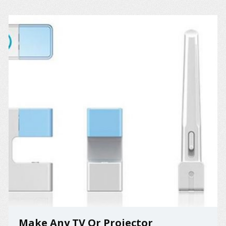
Make Any TV Or Projector