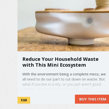
Reduce Your Household Waste
with This Mini Ecosystem
With the environment being a complete mess, we
all need to do our part to cut down on waste. But
what if you live in a city, or you just aren't good
with the whole composting thing? The
Biovessel indoor ecosystem is trying to help with
BUY THIS ITEM
that. It basically takes your food waste from
$149
cooking or ...