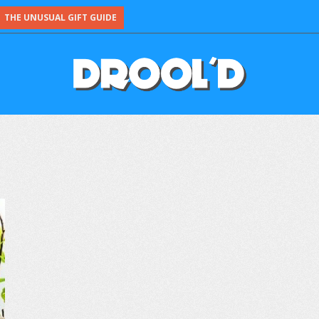
THE UNUSUAL GIFT GUIDE