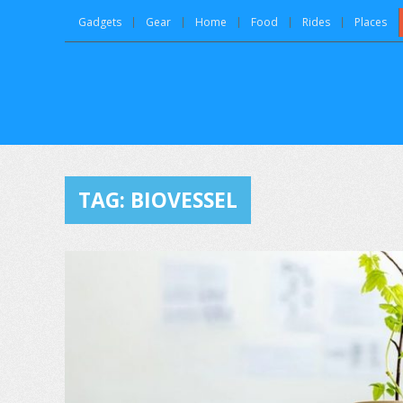
Gadgets
Gear
Home
Food
Rides
Places
TAG:
BIOVESSEL