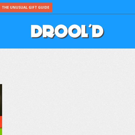
THE UNUSUAL GIFT GUIDE