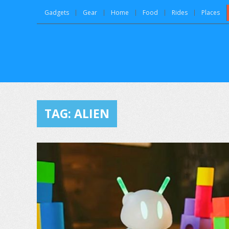
Gadgets
Gear
Home
Food
Rides
Places
TAG:
ALIEN