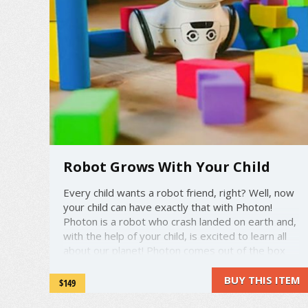
Robot Grows With Your Child
Every child wants a robot friend, right? Well, now
your child can have exactly that with Photon!
Photon is a robot who crash landed on earth and,
with the help of your child, is excited to learn all
about our planet! Photon comes out of the box
dumb as a door nail, but as your child teaches
Photon, Photon ...
BUY THIS ITEM
$149