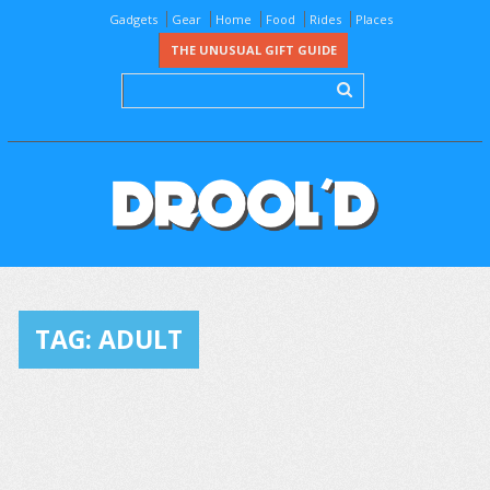
Gadgets
Gear
Home
Food
Rides
Places
THE UNUSUAL GIFT GUIDE
TAG:
ADULT