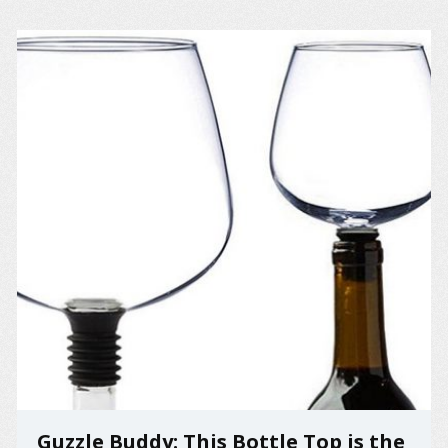
Guzzle Buddy: This Bottle Top is the