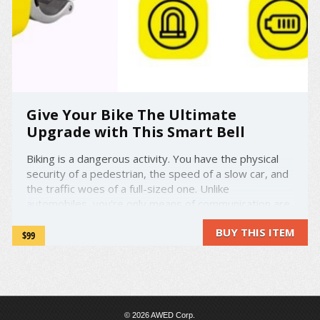
Give Your Bike The Ultimate
Upgrade with This Smart Bell
Biking is a dangerous activity. You have the physical
security of a pedestrian, the speed of a slow car, and
the traffic woes of a full-sized one. Unlike
automobiles, you're only means of communication are
a clown horn or dinky little bell. Well, that's all about to
BUY THIS ITEM
change. Meet Shoka Bell - a ...
$99
© 2026 AWED Corp.