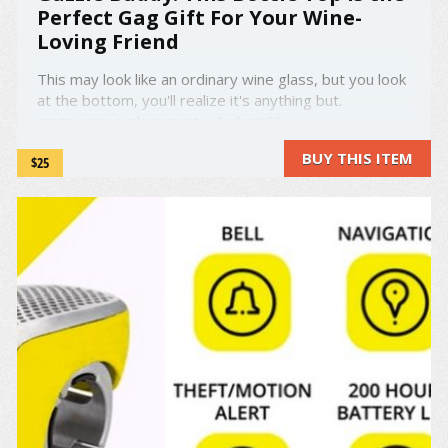
Perfect Gag Gift For Your Wine-
Loving Friend
This may look like an ordinary wine glass, but you look
at the bottom, you'll realize it's anything but.
amzn_assoc_placement = "adunit0";
amzn_assoc_search_bar = "false";
BUY THIS ITEM
$25
amzn_assoc_tracking_id = "droold-20";
amzn_assoc_ad_mode = "manual";
amzn_assoc_ad_type = "smart";
amzn_assoc_marketplace = ...