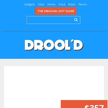
Gadgets
Gear
Home
Food
Rides
Places
THE UNUSUAL GIFT GUIDE