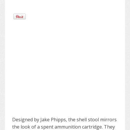
Designed by Jake Phipps, the shell stool mirrors
the look of a spent ammunition cartridge. They