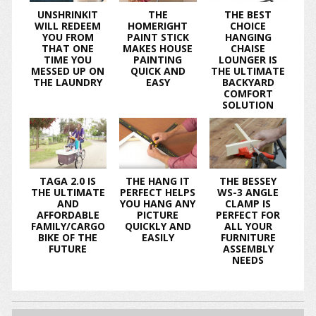
UNSHRINKIT
THE
THE BEST
WILL REDEEM
HOMERIGHT
CHOICE
YOU FROM
PAINT STICK
HANGING
THAT ONE
MAKES HOUSE
CHAISE
TIME YOU
PAINTING
LOUNGER IS
MESSED UP ON
QUICK AND
THE ULTIMATE
THE LAUNDRY
EASY
BACKYARD
COMFORT
SOLUTION
TAGA 2.0 IS
THE HANG IT
THE BESSEY
THE ULTIMATE
PERFECT HELPS
WS-3 ANGLE
AND
YOU HANG ANY
CLAMP IS
AFFORDABLE
PICTURE
PERFECT FOR
FAMILY/CARGO
QUICKLY AND
ALL YOUR
BIKE OF THE
EASILY
FURNITURE
FUTURE
ASSEMBLY
NEEDS