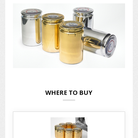
WHERE TO BUY