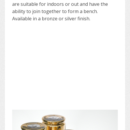
are suitable for indoors or out and have the
ability to join together to form a bench.
Available in a bronze or silver finish.