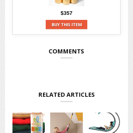
$357
BUY THIS ITEM
COMMENTS
RELATED ARTICLES