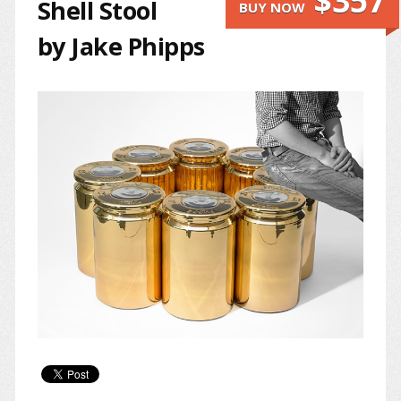
$357
Shell Stool
BUY NOW
by Jake Phipps