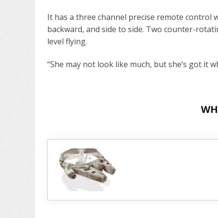
It has a three channel precise remote control
backward, and side to side. Two counter-rotati
level flying.
“She may not look like much, but she’s got it wh
WH