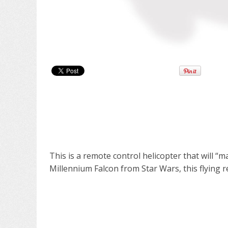
This is a remote control helicopter that will “m
Millennium Falcon from Star Wars, this flying r