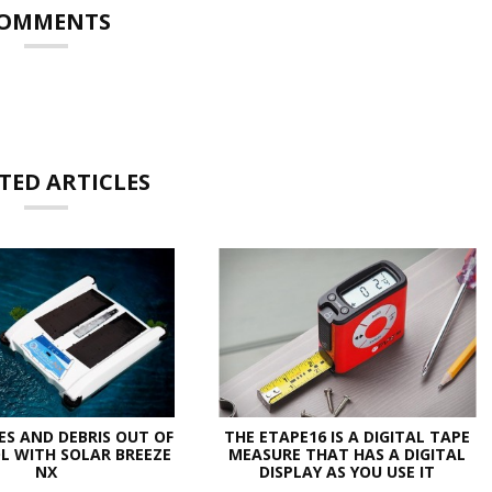
OMMENTS
TED ARTICLES
ES AND DEBRIS OUT OF
THE ETAPE16 IS A DIGITAL TAPE
L WITH SOLAR BREEZE
MEASURE THAT HAS A DIGITAL
NX
DISPLAY AS YOU USE IT