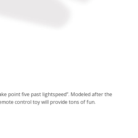
ake point five past lightspeed”. Modeled after the
emote control toy will provide tons of fun.