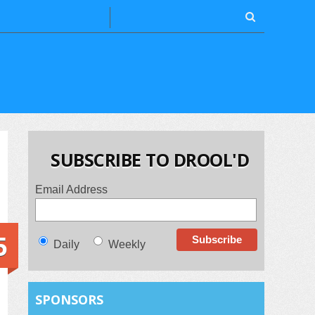
SUBSCRIBE TO DROOL'D
Email Address
5
Daily
Weekly
SPONSORS