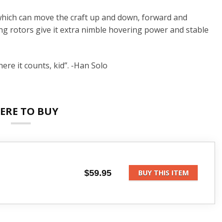
 which can move the craft up and down, forward and
ng rotors give it extra nimble hovering power and stable
ere it counts, kid”. -Han Solo
ERE TO BUY
$59.95
BUY THIS ITEM