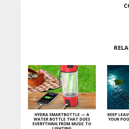
C
RELA
HYDRA SMARTBOTTLE — A
KEEP LEAV
WATER BOTTLE THAT DOES
YOUR POO
EVERYTHING FROM MUSIC TO
LIGHTING