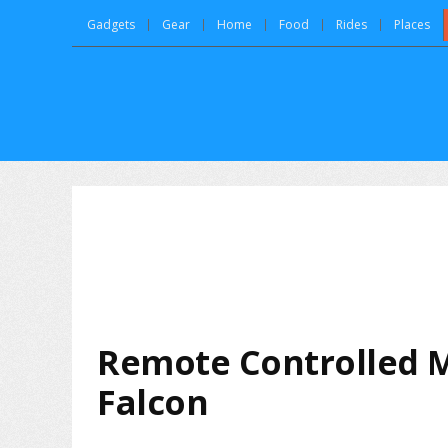
Gadgets
Gear
Home
Food
Rides
Places
Remote Controlled 
Falcon