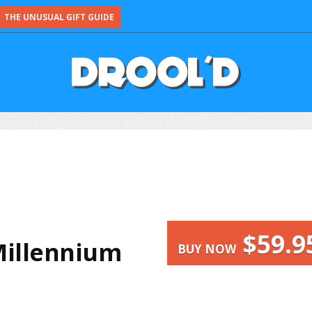
THE UNUSUAL GIFT GUIDE
$59.9
Millennium
BUY NOW