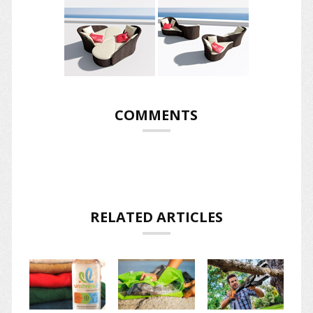
COMMENTS
RELATED ARTICLES