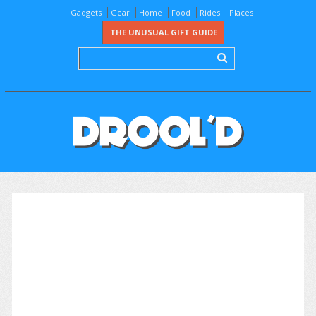
Gadgets
Gear
Home
Food
Rides
Places
THE UNUSUAL GIFT GUIDE