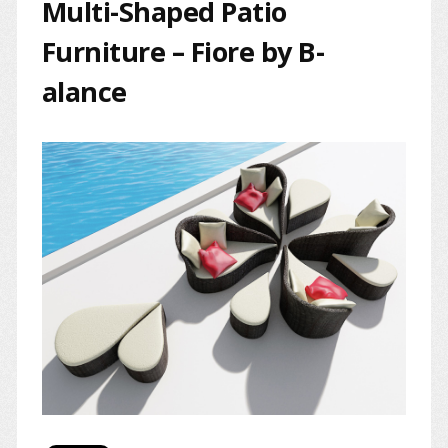
Multi-Shaped Patio
Furniture – Fiore by B-
alance