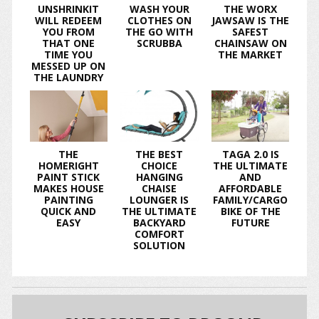
UNSHRINKIT
WASH YOUR
THE WORX
WILL REDEEM
CLOTHES ON
JAWSAW IS THE
YOU FROM
THE GO WITH
SAFEST
THAT ONE
SCRUBBA
CHAINSAW ON
TIME YOU
THE MARKET
MESSED UP ON
THE LAUNDRY
THE
THE BEST
TAGA 2.0 IS
HOMERIGHT
CHOICE
THE ULTIMATE
PAINT STICK
HANGING
AND
MAKES HOUSE
CHAISE
AFFORDABLE
PAINTING
LOUNGER IS
FAMILY/CARGO
QUICK AND
THE ULTIMATE
BIKE OF THE
EASY
BACKYARD
FUTURE
COMFORT
SOLUTION