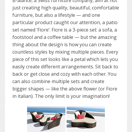
B-alance, a Swiss furniture company, aim at not
just creating high quality, beautiful, comfortable
furniture, but also a lifestyle — and one
particular product caught our attention, a patio
set named ‘Fiore’. Fiore is a 3-piece set: a sofa, a
footstool and a coffee table — but the amazing
thing about the design is how you can create
countless styles by mixing multiple pieces. Every
piece of this set looks like a petal which lets you
easily create different arrangements. Sit back to
back or get close and cozy with each other. You
can also combine multiple sets and create
bigger shapes — like the above flower (or Fiore
in italian). The only limit is your imagination!