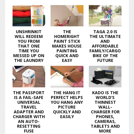
UNSHRINKIT
THE
TAGA 2.0 IS
WILL REDEEM
HOMERIGHT
THE ULTIMATE
YOU FROM
PAINT STICK
AND
THAT ONE
MAKES HOUSE
AFFORDABLE
TIME YOU
PAINTING
FAMILY/CARGO
MESSED UP ON
QUICK AND
BIKE OF THE
THE LAUNDRY
EASY
FUTURE
THE PASSPORT
THE HANG IT
KADO IS THE
IS A FAIL-SAFE
PERFECT HELPS
WORLD’S
UNIVERSAL
YOU HANG ANY
THINNEST
TRAVEL
PICTURE
WALL-
ADAPTER AND
QUICKLY AND
CHARGER FOR
CHARGER WITH
EASILY
PHONES,
AN AUTO-
CAMERAS,
RESETTING
TABLETS AND
FUSE
MORE