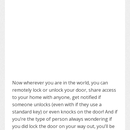
Now wherever you are in the world, you can
remotely lock or unlock your door, share access
to your home with anyone, get notified if
someone unlocks (even with if they use a
standard key) or even knocks on the door! And if
you’re the type of person always wondering if
you did lock the door on your way out, you’ll be