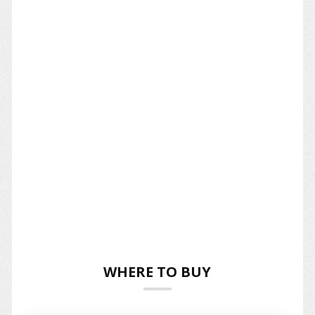
WHERE TO BUY