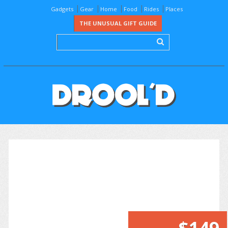
Gadgets
Gear
Home
Food
Rides
Places
THE UNUSUAL GIFT GUIDE