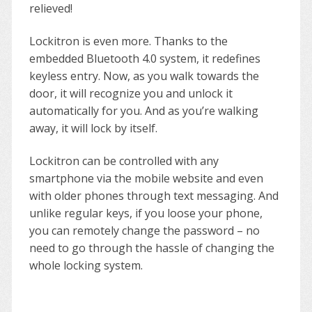
relieved!
Lockitron is even more. Thanks to the
embedded Bluetooth 4.0 system, it redefines
keyless entry. Now, as you walk towards the
door, it will recognize you and unlock it
automatically for you. And as you’re walking
away, it will lock by itself.
Lockitron can be controlled with any
smartphone via the mobile website and even
with older phones through text messaging. And
unlike regular keys, if you loose your phone,
you can remotely change the password – no
need to go through the hassle of changing the
whole locking system.