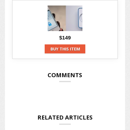
$149
BUY THIS ITEM
COMMENTS
RELATED ARTICLES