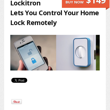
$149
Lockitron
BUY NOW
Lets You Control Your Home
Lock Remotely