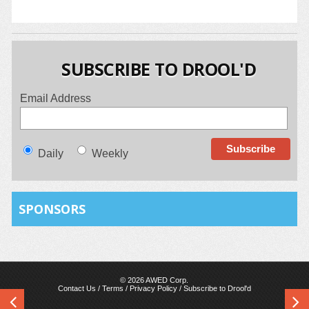
SUBSCRIBE TO DROOL'D
Email Address
Daily
Weekly
SPONSORS
© 2026 AWED Corp.
Contact Us
/
Terms
/
Privacy Policy
/
Subscribe to Drool'd