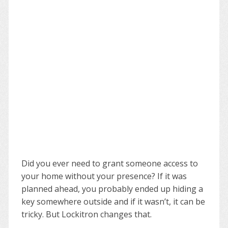
Did you ever need to grant someone access to
your home without your presence? If it was
planned ahead, you probably ended up hiding a
key somewhere outside and if it wasn’t, it can be
tricky. But Lockitron changes that.