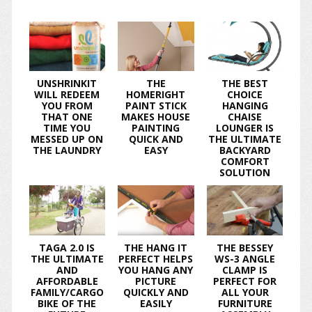
UNSHRINKIT
THE
THE BEST
WILL REDEEM
HOMERIGHT
CHOICE
YOU FROM
PAINT STICK
HANGING
THAT ONE
MAKES HOUSE
CHAISE
TIME YOU
PAINTING
LOUNGER IS
MESSED UP ON
QUICK AND
THE ULTIMATE
THE LAUNDRY
EASY
BACKYARD
COMFORT
SOLUTION
TAGA 2.0 IS
THE HANG IT
THE BESSEY
THE ULTIMATE
PERFECT HELPS
WS-3 ANGLE
AND
YOU HANG ANY
CLAMP IS
AFFORDABLE
PICTURE
PERFECT FOR
FAMILY/CARGO
QUICKLY AND
ALL YOUR
BIKE OF THE
EASILY
FURNITURE