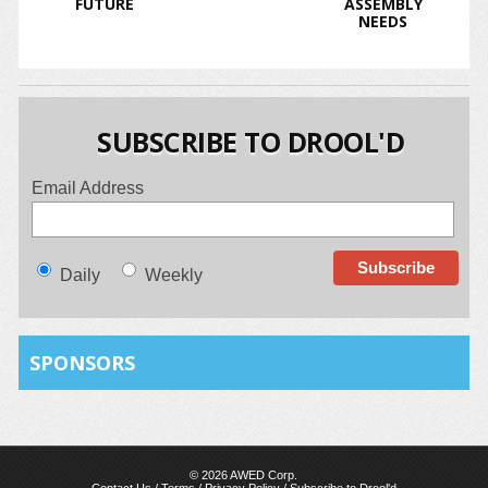
FUTURE
ASSEMBLY
NEEDS
SUBSCRIBE TO DROOL'D
Email Address
Daily
Weekly
SPONSORS
© 2026 AWED Corp.
Contact Us
/
Terms
/
Privacy Policy
/
Subscribe to Drool'd