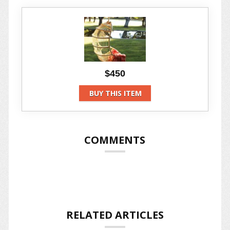
$450
BUY THIS ITEM
COMMENTS
RELATED ARTICLES