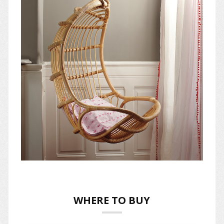
WHERE TO BUY