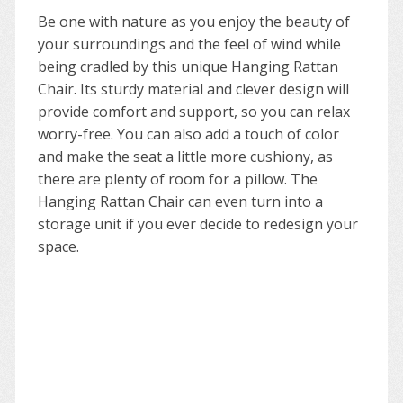
Be one with nature as you enjoy the beauty of
your surroundings and the feel of wind while
being cradled by this unique Hanging Rattan
Chair. Its sturdy material and clever design will
provide comfort and support, so you can relax
worry-free. You can also add a touch of color
and make the seat a little more cushiony, as
there are plenty of room for a pillow. The
Hanging Rattan Chair can even turn into a
storage unit if you ever decide to redesign your
space.