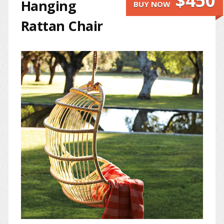
$450
Hanging
BUY NOW
Rattan Chair