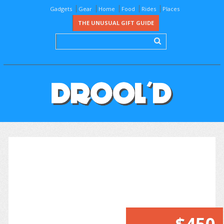
Gadgets
Gear
Home
Food
Rides
Places
THE UNUSUAL GIFT GUIDE