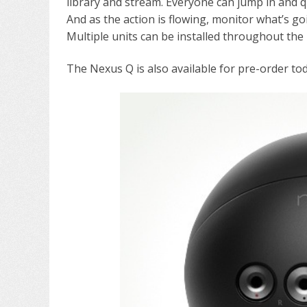
library and stream. Everyone can jump in and q
And as the action is flowing, monitor what’s g
Multiple units can be installed throughout the
The Nexus Q is also available for pre-order toda