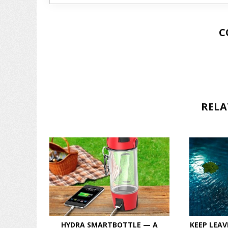
C
RELA
HYDRA SMARTBOTTLE — A
KEEP LEAV