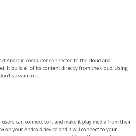
art Android computer connected to the cloud and
 It pulls all of its content directly from the cloud. Using
on’t stream to it.
e users can connect to it and make it play media from their
w on your Android device and it will connect to your