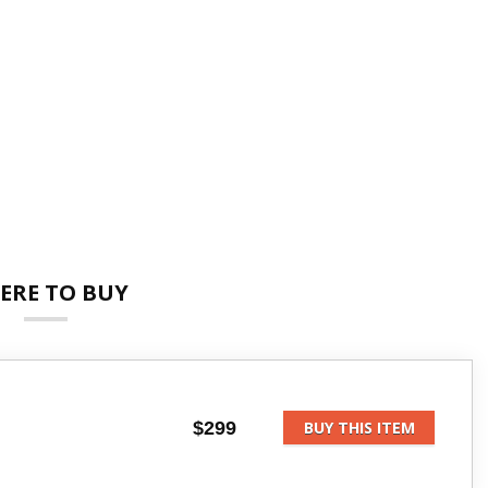
ERE TO BUY
$299
BUY THIS ITEM