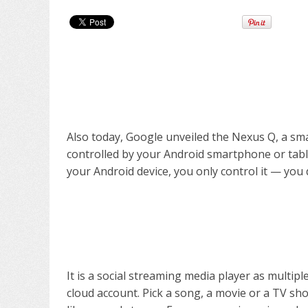
Also today, Google unveiled the Nexus Q, a sm
controlled by your Android smartphone or tablet.
your Android device, you only control it — you d
It is a social streaming media player as multipl
cloud account. Pick a song, a movie or a TV sho