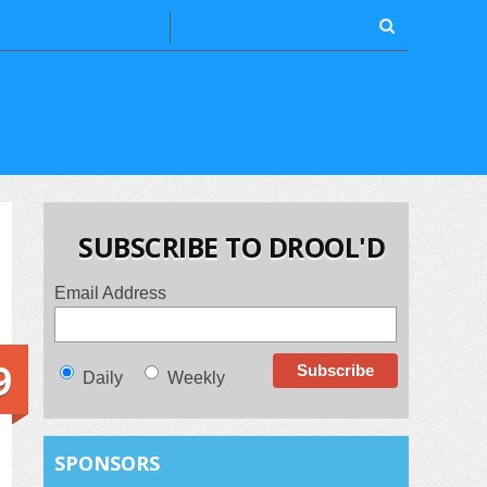
SUBSCRIBE TO DROOL'D
Email Address
9
Daily
Weekly
SPONSORS