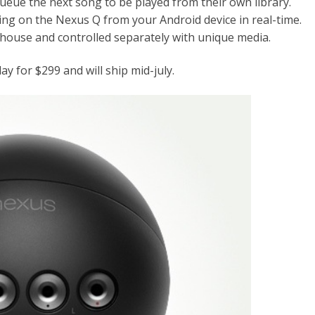
ueue the next song to be played from their own library.
oing on the Nexus Q from your Android device in real-time.
 house and controlled separately with unique media.
y for $299 and will ship mid-july.