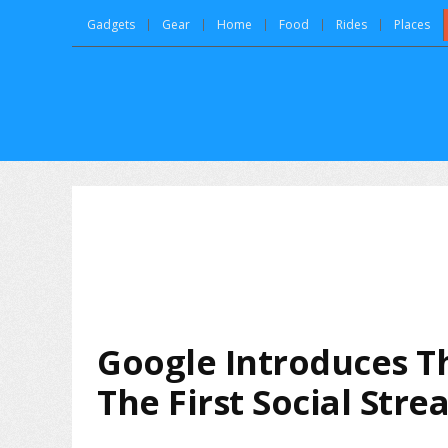
Gadgets
Gear
Home
Food
Rides
Places
Google Introduces T
The First Social Str