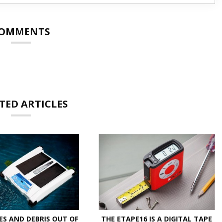
OMMENTS
TED ARTICLES
ES AND DEBRIS OUT OF
THE ETAPE16 IS A DIGITAL TAPE