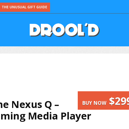
THE UNUSUAL GIFT GUIDE
$29
he Nexus Q –
BUY NOW
eaming Media Player