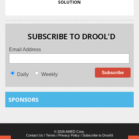
SOLUTION
SUBSCRIBE TO DROOL'D
Email Address
Daily
Weekly
SPONSORS
© 2026 AWED Corp.
Contact Us
/
Terms
/
Privacy Policy
/
Subscribe to Drool'd