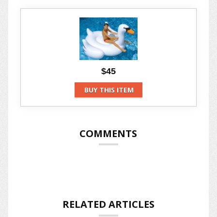
$45
BUY THIS ITEM
COMMENTS
RELATED ARTICLES