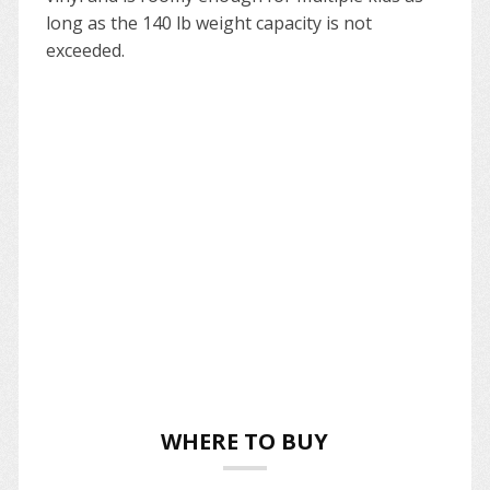
long as the 140 lb weight capacity is not
exceeded.
WHERE TO BUY