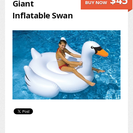
$45
Giant
BUY NOW
Inflatable Swan