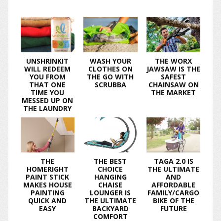
UNSHRINKIT
WASH YOUR
THE WORX
WILL REDEEM
CLOTHES ON
JAWSAW IS THE
YOU FROM
THE GO WITH
SAFEST
THAT ONE
SCRUBBA
CHAINSAW ON
TIME YOU
THE MARKET
MESSED UP ON
THE LAUNDRY
THE
THE BEST
TAGA 2.0 IS
HOMERIGHT
CHOICE
THE ULTIMATE
PAINT STICK
HANGING
AND
MAKES HOUSE
CHAISE
AFFORDABLE
PAINTING
LOUNGER IS
FAMILY/CARGO
QUICK AND
THE ULTIMATE
BIKE OF THE
EASY
BACKYARD
FUTURE
COMFORT