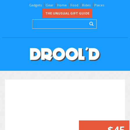
Gadgets
Gear
Home
Food
Rides
Places
THE UNUSUAL GIFT GUIDE