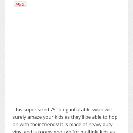
This super sized 75″ long inflatable swan will
surely amaze your kids as they’ll be able to hop
on with their friends! It is made of heavy duty
vinyl and is roomy enough for multiple kids as