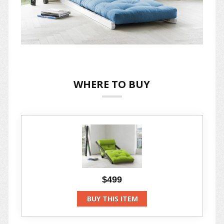
WHERE TO BUY
$499
BUY THIS ITEM