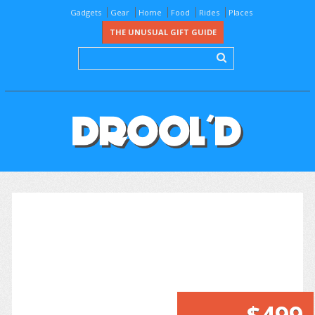
Gadgets
Gear
Home
Food
Rides
Places
THE UNUSUAL GIFT GUIDE