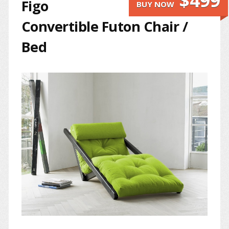
$499
Figo
BUY NOW
Convertible Futon Chair /
Bed