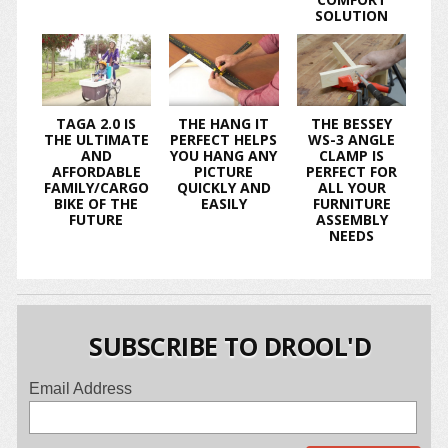
SOLUTION
TAGA 2.0 IS
THE HANG IT
THE BESSEY
THE ULTIMATE
PERFECT HELPS
WS-3 ANGLE
AND
YOU HANG ANY
CLAMP IS
AFFORDABLE
PICTURE
PERFECT FOR
FAMILY/CARGO
QUICKLY AND
ALL YOUR
BIKE OF THE
EASILY
FURNITURE
FUTURE
ASSEMBLY
NEEDS
SUBSCRIBE TO DROOL'D
Email Address