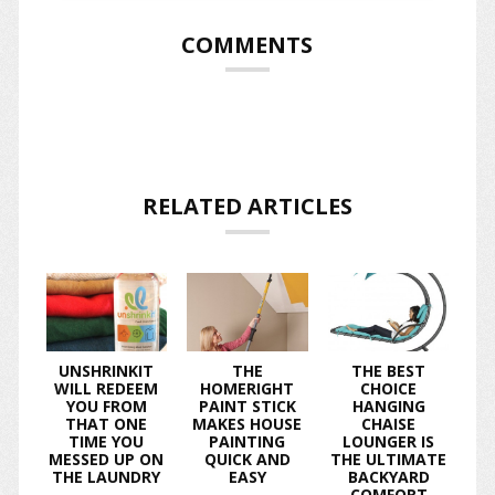
COMMENTS
RELATED ARTICLES
UNSHRINKIT
THE
THE BEST
WILL REDEEM
HOMERIGHT
CHOICE
YOU FROM
PAINT STICK
HANGING
THAT ONE
MAKES HOUSE
CHAISE
TIME YOU
PAINTING
LOUNGER IS
MESSED UP ON
QUICK AND
THE ULTIMATE
THE LAUNDRY
EASY
BACKYARD
COMFORT