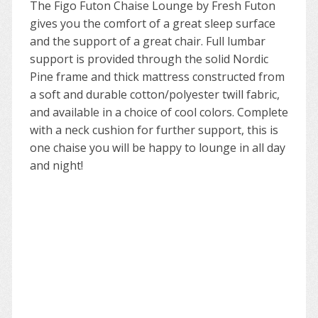
The Figo Futon Chaise Lounge by Fresh Futon
gives you the comfort of a great sleep surface
and the support of a great chair. Full lumbar
support is provided through the solid Nordic
Pine frame and thick mattress constructed from
a soft and durable cotton/polyester twill fabric,
and available in a choice of cool colors. Complete
with a neck cushion for further support, this is
one chaise you will be happy to lounge in all day
and night!