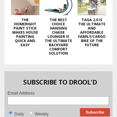
THE
THE BEST
TAGA 2.0 IS
HOMERIGHT
CHOICE
THE ULTIMATE
PAINT STICK
HANGING
AND
MAKES HOUSE
CHAISE
AFFORDABLE
PAINTING
LOUNGER IS
FAMILY/CARGO
QUICK AND
THE ULTIMATE
BIKE OF THE
EASY
BACKYARD
FUTURE
COMFORT
SOLUTION
SUBSCRIBE TO DROOL'D
Email Address
Daily
Weekly