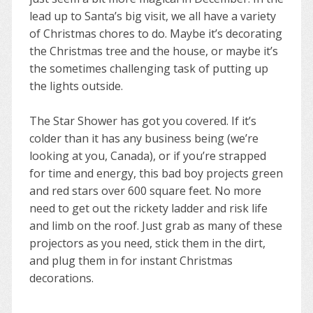
lead up to Santa’s big visit, we all have a variety
of Christmas chores to do. Maybe it’s decorating
the Christmas tree and the house, or maybe it’s
the sometimes challenging task of putting up
the lights outside.
The Star Shower has got you covered. If it’s
colder than it has any business being (we’re
looking at you, Canada), or if you’re strapped
for time and energy, this bad boy projects green
and red stars over 600 square feet. No more
need to get out the rickety ladder and risk life
and limb on the roof. Just grab as many of these
projectors as you need, stick them in the dirt,
and plug them in for instant Christmas
decorations.