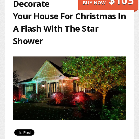
$103
Decorate
BUY NOW
Your House For Christmas In
A Flash With The Star
Shower