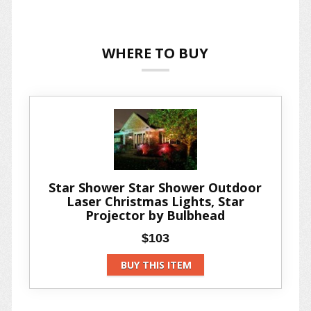
WHERE TO BUY
Star Shower Star Shower Outdoor
Laser Christmas Lights, Star
Projector by Bulbhead
$103
BUY THIS ITEM