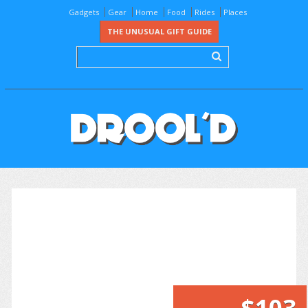
Gadgets
Gear
Home
Food
Rides
Places
THE UNUSUAL GIFT GUIDE