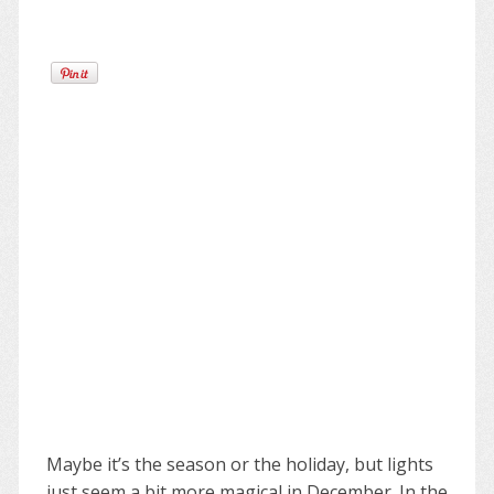
Maybe it’s the season or the holiday, but lights
just seem a bit more magical in December. In the