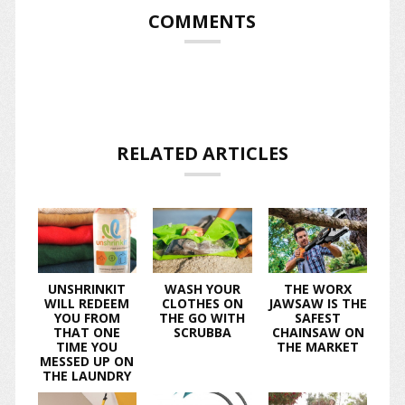
COMMENTS
RELATED ARTICLES
UNSHRINKIT
WASH YOUR
THE WORX
WILL REDEEM
CLOTHES ON
JAWSAW IS THE
YOU FROM
THE GO WITH
SAFEST
THAT ONE
SCRUBBA
CHAINSAW ON
TIME YOU
THE MARKET
MESSED UP ON
THE LAUNDRY