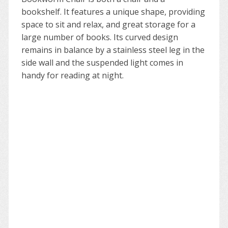
bookshelf. It features a unique shape, providing
space to sit and relax, and great storage for a
large number of books. Its curved design
remains in balance by a stainless steel leg in the
side wall and the suspended light comes in
handy for reading at night.