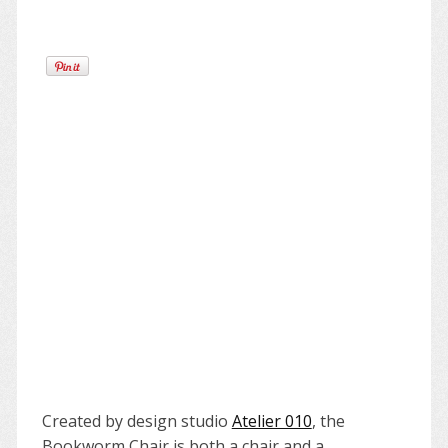
Created by design studio
Atelier 010
, the
Bookworm Chair is both a chair and a