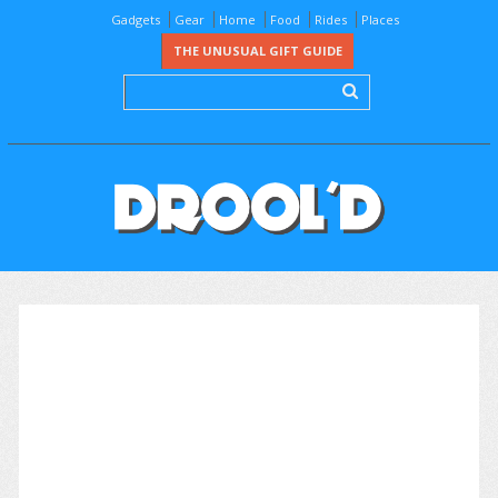
Gadgets
Gear
Home
Food
Rides
Places
THE UNUSUAL GIFT GUIDE