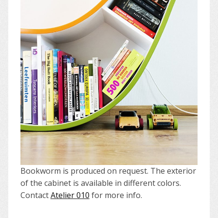
Bookworm is produced on request. The exterior
of the cabinet is available in different colors.
Contact
Atelier 010
for more info.