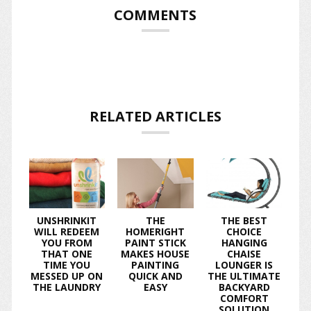
COMMENTS
RELATED ARTICLES
UNSHRINKIT
THE
THE BEST
WILL REDEEM
HOMERIGHT
CHOICE
YOU FROM
PAINT STICK
HANGING
THAT ONE
MAKES HOUSE
CHAISE
TIME YOU
PAINTING
LOUNGER IS
MESSED UP ON
QUICK AND
THE ULTIMATE
THE LAUNDRY
EASY
BACKYARD
COMFORT
SOLUTION