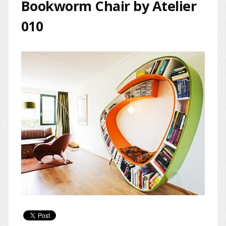
Bookworm Chair by Atelier
010