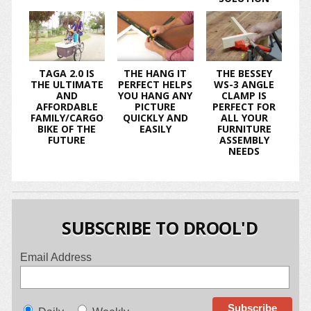
TAGA 2.0 IS
THE HANG IT
THE BESSEY
THE ULTIMATE
PERFECT HELPS
WS-3 ANGLE
AND
YOU HANG ANY
CLAMP IS
AFFORDABLE
PICTURE
PERFECT FOR
FAMILY/CARGO
QUICKLY AND
ALL YOUR
BIKE OF THE
EASILY
FURNITURE
FUTURE
ASSEMBLY
NEEDS
SUBSCRIBE TO DROOL'D
Email Address