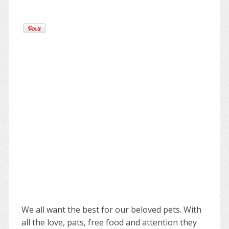
We all want the best for our beloved pets. With
all the love, pats, free food and attention they