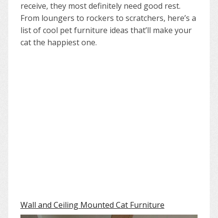
receive, they most definitely need good rest.
From loungers to rockers to scratchers, here’s a
list of cool pet furniture ideas that’ll make your
cat the happiest one.
Wall and Ceiling Mounted Cat Furniture