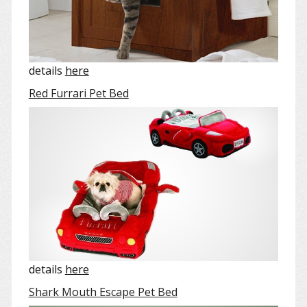
details
here
Red Furrari Pet Bed
details
here
Shark Mouth Escape Pet Bed