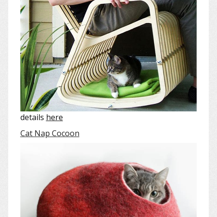
details
here
Cat Nap Cocoon