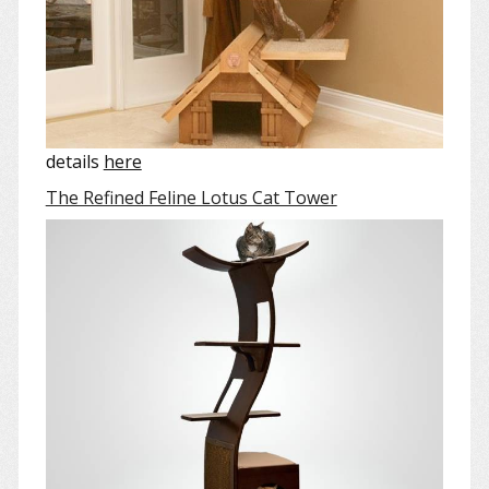
details
here
The Refined Feline Lotus Cat Tower