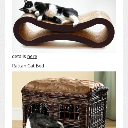
details
here
Rattan Cat Bed