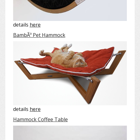
details
here
BambÃº Pet Hammock
details
here
Hammock Coffee Table