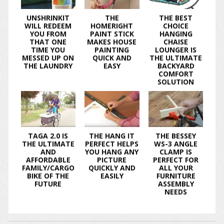
UNSHRINKIT
THE
THE BEST
WILL REDEEM
HOMERIGHT
CHOICE
YOU FROM
PAINT STICK
HANGING
THAT ONE
MAKES HOUSE
CHAISE
TIME YOU
PAINTING
LOUNGER IS
MESSED UP ON
QUICK AND
THE ULTIMATE
THE LAUNDRY
EASY
BACKYARD
COMFORT
SOLUTION
TAGA 2.0 IS
THE HANG IT
THE BESSEY
THE ULTIMATE
PERFECT HELPS
WS-3 ANGLE
AND
YOU HANG ANY
CLAMP IS
AFFORDABLE
PICTURE
PERFECT FOR
FAMILY/CARGO
QUICKLY AND
ALL YOUR
BIKE OF THE
EASILY
FURNITURE
FUTURE
ASSEMBLY
NEEDS