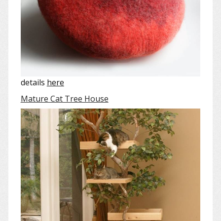
details
here
Mature Cat Tree House