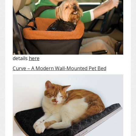
details
here
Curve – A Modern Wall-Mounted Pet Bed