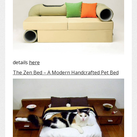
details
here
The Zen Bed – A Modern Handcrafted Pet Bed