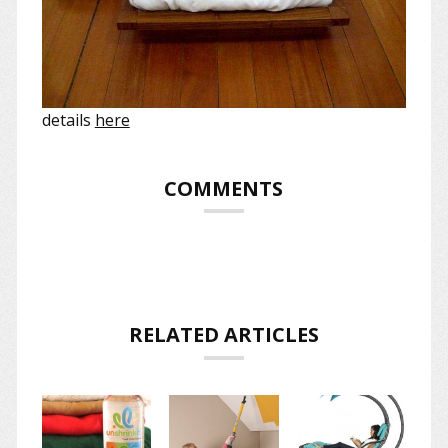
details
here
COMMENTS
RELATED ARTICLES