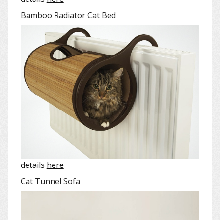
Bamboo Radiator Cat Bed
details
here
Cat Tunnel Sofa