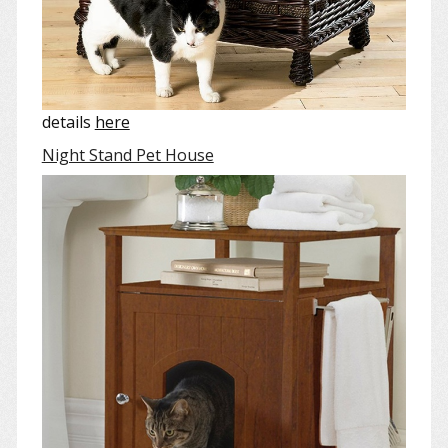
details
here
Night Stand Pet House