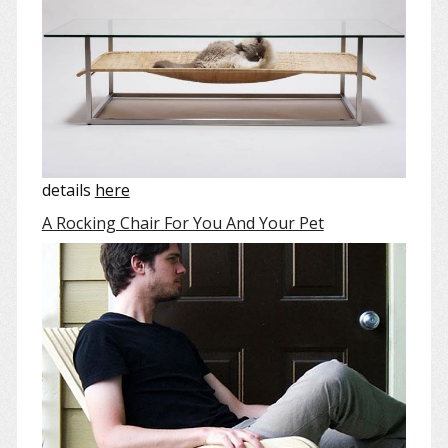
details
here
A Rocking Chair For You And Your Pet