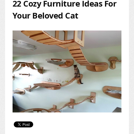
22 Cozy Furniture Ideas For
Your Beloved Cat