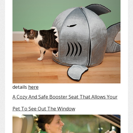
details
here
A Cozy And Safe Booster Seat That Allows Your
Pet To See Out The Window