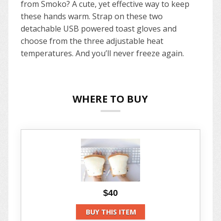
from Smoko? A cute, yet effective way to keep
these hands warm. Strap on these two
detachable USB powered toast gloves and
choose from the three adjustable heat
temperatures. And you’ll never freeze again.
WHERE TO BUY
$40
BUY THIS ITEM