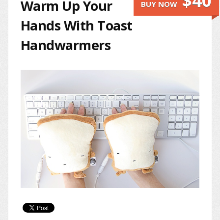
$40
Warm Up Your
BUY NOW
Hands With Toast
Handwarmers