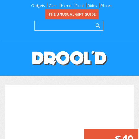
Gadgets
Gear
Home
Food
Rides
Places
THE UNUSUAL GIFT GUIDE