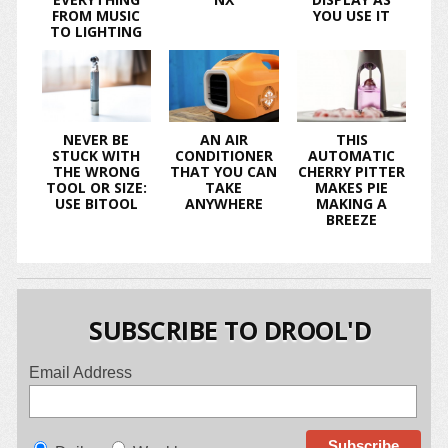
FROM MUSIC
YOU USE IT
TO LIGHTING
NEVER BE
AN AIR
THIS
STUCK WITH
CONDITIONER
AUTOMATIC
THE WRONG
THAT YOU CAN
CHERRY PITTER
TOOL OR SIZE:
TAKE
MAKES PIE
USE BITOOL
ANYWHERE
MAKING A
BREEZE
SUBSCRIBE TO DROOL'D
Email Address