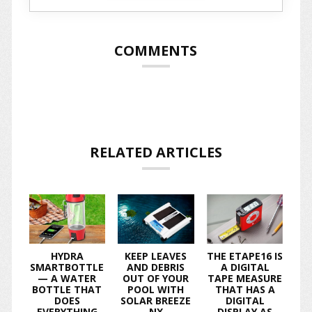
COMMENTS
RELATED ARTICLES
HYDRA
KEEP LEAVES
THE ETAPE16 IS
SMARTBOTTLE
AND DEBRIS
A DIGITAL
— A WATER
OUT OF YOUR
TAPE MEASURE
BOTTLE THAT
POOL WITH
THAT HAS A
DOES
SOLAR BREEZE
DIGITAL
EVERYTHING
NX
DISPLAY AS