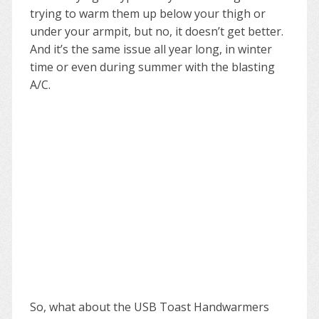
trying to warm them up below your thigh or
under your armpit, but no, it doesn’t get better.
And it’s the same issue all year long, in winter
time or even during summer with the blasting
A/C.
So, what about the USB Toast Handwarmers