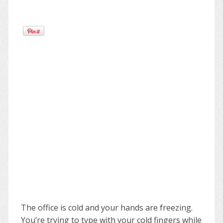
The office is cold and your hands are freezing.
You’re trying to type with your cold fingers while