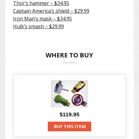
Thor’s hammer – $34.95
Captain America’s shield – $29.99
Iron Man’s mask – $34.95
Hulk’s smash – $29.99
WHERE TO BUY
$119.95
BUY THIS ITEM