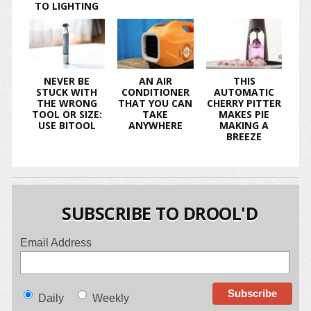
TO LIGHTING
NEVER BE
AN AIR
THIS
STUCK WITH
CONDITIONER
AUTOMATIC
THE WRONG
THAT YOU CAN
CHERRY PITTER
TOOL OR SIZE:
TAKE
MAKES PIE
USE BITOOL
ANYWHERE
MAKING A
BREEZE
SUBSCRIBE TO DROOL'D
Email Address
Daily
Weekly