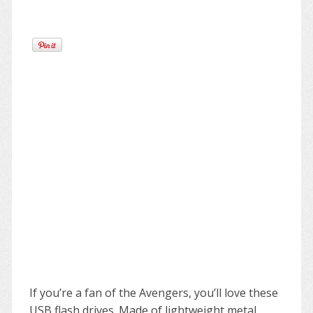
If you’re a fan of the Avengers, you’ll love these
USB flash drives. Made of lightweight metal,