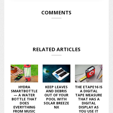
COMMENTS
RELATED ARTICLES
HYDRA
KEEP LEAVES
THE ETAPE16 IS
SMARTBOTTLE
AND DEBRIS
A DIGITAL
— A WATER
OUT OF YOUR
TAPE MEASURE
BOTTLE THAT
POOL WITH
THAT HAS A
DOES
SOLAR BREEZE
DIGITAL
EVERYTHING
NX
DISPLAY AS
FROM MUSIC
YOU USE IT