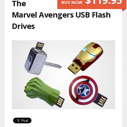
$119.95
The
BUY NOW
Marvel Avengers USB Flash
Drives