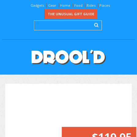
Gadgets
Gear
Home
Food
Rides
Places
THE UNUSUAL GIFT GUIDE