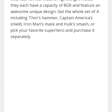
they each have a capacity of 8GB and feature an
awesome unique design. Get the whole set of 4
including Thor’s hammer, Captain America’s
shield, Iron Man’s mask and Hulk’s smash, or
pick your favorite superhero and purchase it
separately.