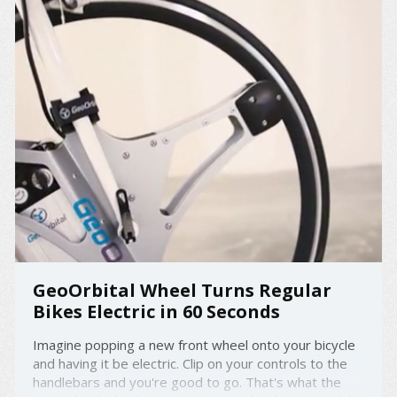
GeoOrbital Wheel Turns Regular
Bikes Electric in 60 Seconds
Imagine popping a new front wheel onto your bicycle
and having it be electric. Clip on your controls to the
handlebars and you're good to go. That's what the