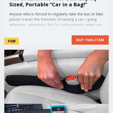
Sized, Portable “Car in a Bag!”
Anyone who is forced to regularly take the bus or bike
places craves the freedom of owning a car—going
wherever, whenever. But for some people, when you
include insurance, gas, and unexpected repairs, cars
can just be too expensive and a hassle to maintain.
BUY THIS ITEM
Enter the WALKCAR: the laptop-sized "car in a bag" ...
$1280