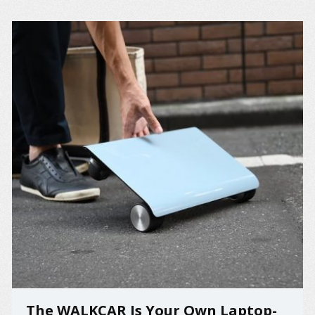
The WALKCAR Is Your Own Laptop-