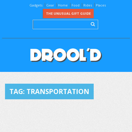
Gadgets
Gear
Home
Food
Rides
Places
THE UNUSUAL GIFT GUIDE
TAG:
TRANSPORTATION