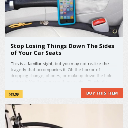
Stop Losing Things Down The Sides
of Your Car Seats
This is a familiar sight, but you may not realize the
tragedy that accompanies it. Oh the horror of
dropping change, phones, or makeup down the hole
of death. You'll never see them again. Thankfully,
enough people had this problem that the good folks
BUY THIS ITEM
over at DropStop decided to intervene. They've
$19.99
created ...