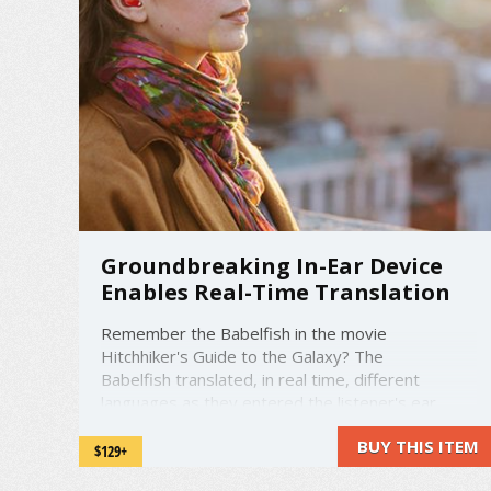
Groundbreaking In-Ear Device
Enables Real-Time Translation
Remember the Babelfish in the movie
Hitchhiker's Guide to the Galaxy? The
Babelfish translated, in real time, different
languages as they entered the listener's ear.
Now, Waverly Labs has made this idea a reality.
BUY THIS ITEM
The device is called The Pilot. The Pilot is a
$129+
wireless earpiece that translates real time ...