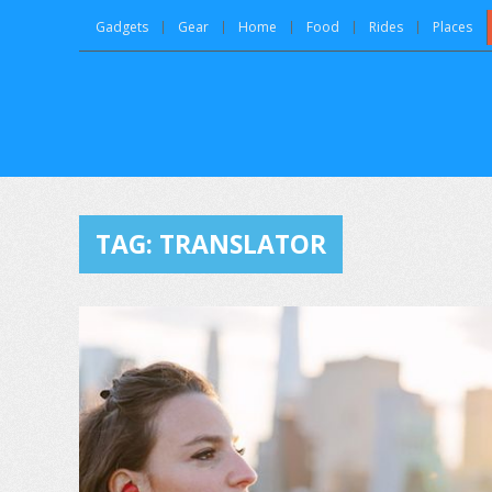
Gadgets
Gear
Home
Food
Rides
Places
TAG:
TRANSLATOR