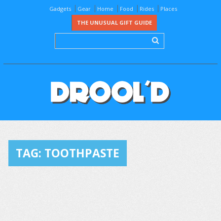
Gadgets
Gear
Home
Food
Rides
Places
THE UNUSUAL GIFT GUIDE
TAG:
TOOTHPASTE