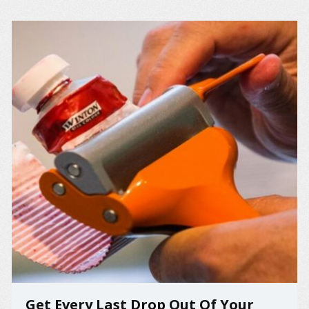
Get Every Last Drop Out Of Your