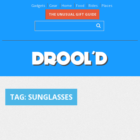
Gadgets
Gear
Home
Food
Rides
Places
THE UNUSUAL GIFT GUIDE
TAG:
SUNGLASSES