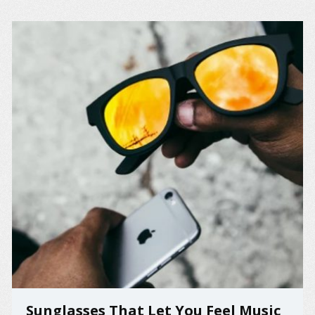
Sunglasses That Let You Feel Music