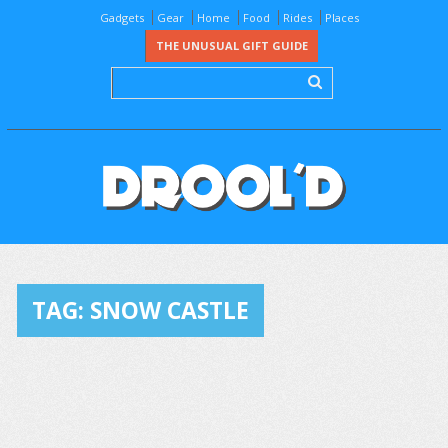
Gadgets
Gear
Home
Food
Rides
Places
THE UNUSUAL GIFT GUIDE
TAG:
SNOW CASTLE