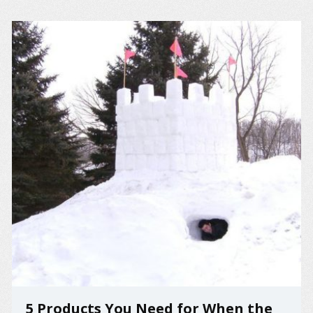
5 Products You Need for When the