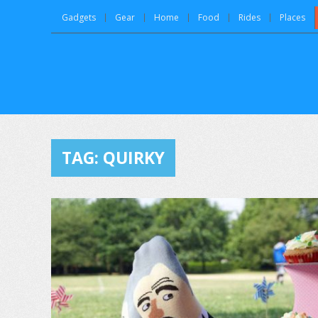
Gadgets
Gear
Home
Food
Rides
Places
TAG:
QUIRKY