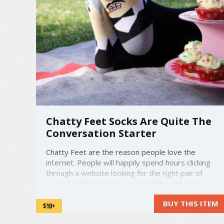
Chatty Feet Socks Are Quite The
Conversation Starter
Chatty Feet are the reason people love the
internet. People will happily spend hours clicking
through a website looking for the right pair of
socks to fit their unique personality and style.
'Chatty Feet' is a very appropriate name, since
BUY THIS ITEM
wearing these on your feet are sure to be a
$10+
conversation starter. Just look at ...