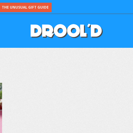
THE UNUSUAL GIFT GUIDE