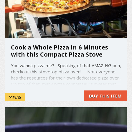
Cook a Whole Pizza in 6 Minutes
with this Compact Pizza Stove
You wanna pizza me? Speaking of that AMAZING pun,
checkout this stovetop pizza oven! Not everyone
has the resources for their own dedicated pizza oven.
On top of that, many pizza connoisseurs swear that
they can taste the difference between a pizza from a
BUY THIS ITEM
pizza oven and one from a ...
$149.95