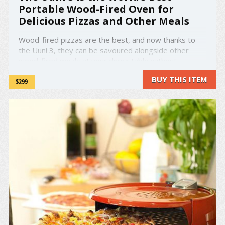
Portable Wood-Fired Oven for
Delicious Pizzas and Other Meals
Wood-fired pizzas are the best, and now thanks to
the Uuni 3, they can be savoured alongside other
wood-fired meals at your dining table without
emptying your wallet. Uuni is a light and
BUY THIS ITEM
$299
affordable wood-fired pizza oven that goes up to
500°C (932°F) – hot enough to cook a pizza ...