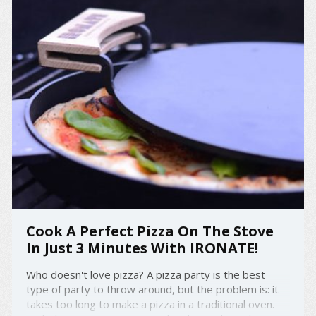
Cook A Perfect Pizza On The Stove
In Just 3 Minutes With IRONATE!
Who doesn't love pizza? A pizza party is the best
type of party to throw around, but the problem is: it
takes too long to make a pizza in a traditional oven.