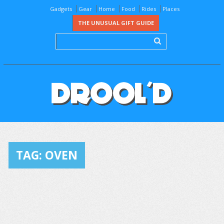
Gadgets
Gear
Home
Food
Rides
Places
THE UNUSUAL GIFT GUIDE
TAG:
OVEN