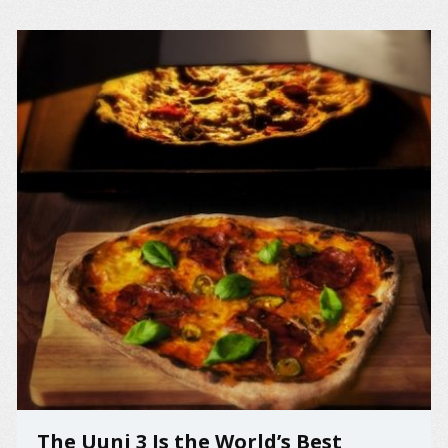
The Uuni 3 Is the World’s Best