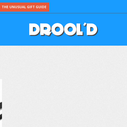
THE UNUSUAL GIFT GUIDE