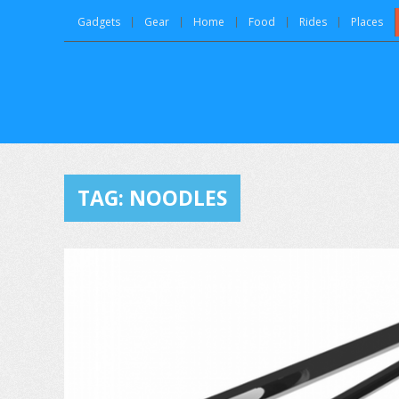
Gadgets
Gear
Home
Food
Rides
Places
TAG:
NOODLES