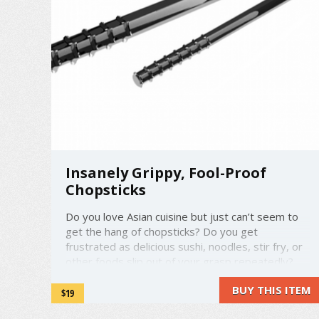
Insanely Grippy, Fool-Proof
Chopsticks
Do you love Asian cuisine but just can’t seem to
get the hang of chopsticks? Do you get
frustrated as delicious sushi, noodles, stir fry, or
other foods slip out of your grasp repeatedly?
Well, your troubles will be a thing of the past
BUY THIS ITEM
thanks to the all-new Quickstix! Invented in
$19
Provo, Utah, the ...