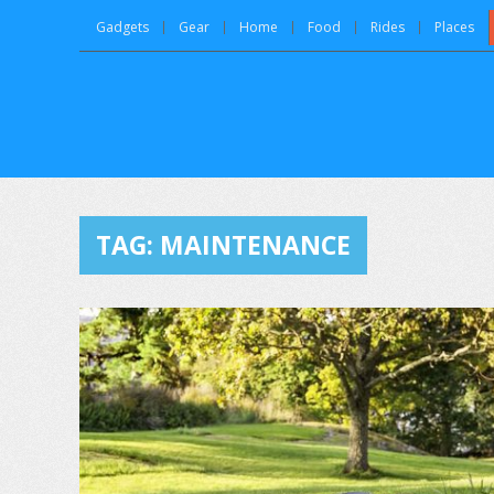
Gadgets
Gear
Home
Food
Rides
Places
TAG:
MAINTENANCE