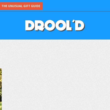
THE UNUSUAL GIFT GUIDE