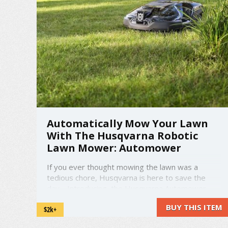
Automatically Mow Your Lawn
With The Husqvarna Robotic
Lawn Mower: Automower
If you ever thought mowing the lawn was a
tedious chore, Husqvarna is here to save the
day. Introducing, the Husqvarna Automower.
The Automower is an automatic lawn mower that
BUY THIS ITEM
$2k+
has powerful performance to cut through rough
terrain, steep slopes, large and complex areas